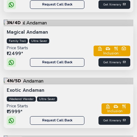
Request Call Back
Get Itinerary
3N/4D
Magical Andaman
Family Trail
Ultra Saver
Price Starts
₹12499*
Inclusion :
Request Call Back
Get Itinerary
4N/5D
Exotic Andaman
Weekend Wander
Ultra Saver
Price Starts
₹15999*
Inclusion :
Request Call Back
Get Itinerary