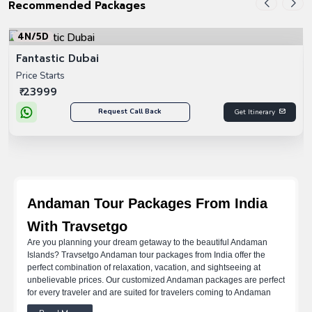
Recommended Packages
4N/5D
Fantastic Dubai
Price Starts
₹ 23999
Request Call Back
Get Itinerary
Andaman Tour Packages From India
With Travsetgo
Are you planning your dream getaway to the beautiful Andaman
Islands? Travsetgo Andaman tour packages from India offer the
perfect combination of relaxation, vacation, and sightseeing at
unbelievable prices. Our customized Andaman packages are perfect
for every traveler and are suited for travelers coming to Andaman
from Delhi, Mumbai, Chennai, and Bangalore. You can find the right