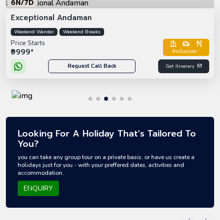
6N/7D
Exceptional Andaman
Weekend Wander
Weekend Breaks
Price Starts
₹9999*
Inclusion :
Request Call Back
Get Itinerary
Looking For A Holiday That's Tailored To
You?
you can take any group tour on a private basis, or have us create a
holidays just for you - with your preffered dates, activities and
accommodation.
ENQUIRY