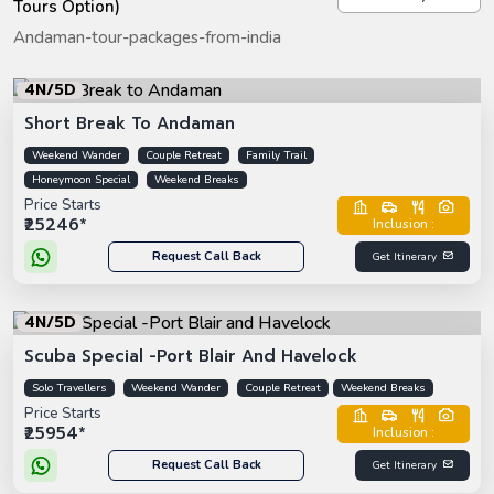
Tours Option)
Andaman-tour-packages-from-india
4N/5D
Short Break To Andaman
Weekend Wander
Couple Retreat
Family Trail
Honeymoon Special
Weekend Breaks
Price Starts
₹25246*
Inclusion :
Request Call Back
Get Itinerary
4N/5D
Scuba Special -Port Blair And Havelock
Solo Travellers
Weekend Wander
Couple Retreat
Weekend Breaks
Price Starts
₹25954*
Inclusion :
Request Call Back
Get Itinerary