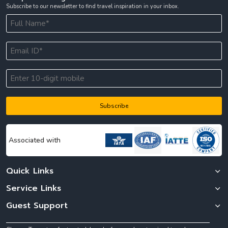
Subscribe to our newsletter to find travel inspiration in your inbox.
Samudrika Marine Museum
Operated by the Indian Navy, this museum displays marine life from
the Andaman Sea, tribal culture, and the history of the region. A great
educational stop for families in any of your Andaman tourism
packages for family.
Baratang Island
With limestone caves, mud volcanoes, and mangrove forests,
Baratang is an under-the-radar destination. Early morning
departures and lovely forest drives also give this package one of a
kind in an Andaman tour packages.
Subscribe
Delicious Andaman Local Cuisines
You haven't fully experienced Andaman if you haven't sampled the
Associated with
local delicacies during your visit! Andaman is home to among the
freshest seafood, Indian food, and Italian food you could wish for.
Seafood is the most popular food among travelers and is what
Quick Links
Andaman is known the most for. If you are vegetarian do not fret!
There are plenty of high-quality vegetarian restaurants available.
Service Links
Sea Foods
Guest Support
Seafood guaranteed is the preferred Andaman Cuisine. While you
are on tour andaman, try finger foods made with chicken and