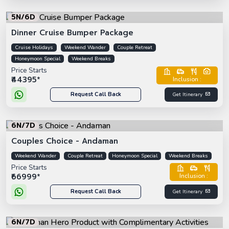
5N/6D
Dinner Cruise Bumper Package
Cruise Holidays
Weekend Wander
Couple Retreat
Honeymoon Special
Weekend Breaks
Price Starts
₹44395*
Inclusion :
Request Call Back
Get Itinerary
6N/7D
Couples Choice - Andaman
Weekend Wander
Couple Retreat
Honeymoon Special
Weekend Breaks
Price Starts
₹66999*
Inclusion :
Request Call Back
Get Itinerary
6N/7D