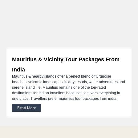
Mauritius & Vicinity Tour Packages From
India
Mauritius & nearby islands offer a perfect blend of turquoise
beaches, volcanic landscapes, luxury resorts, water adventures and
serene island life. Mauritius remains one of the top-rated
destinations for Indian travellers because it delivers everything in
one place. Travellers prefer mauritius tour packages from india
because they include the most iconic areas like Grand Baie, Flic en
Read More
Flac, Belle Mare, South Island and Ile aux Cerfs. Whether it’s a
honeymoon, a family vacation or a luxury retreat, Mauritius suits
every travel style.
Mauritius Zones And Travel Experience