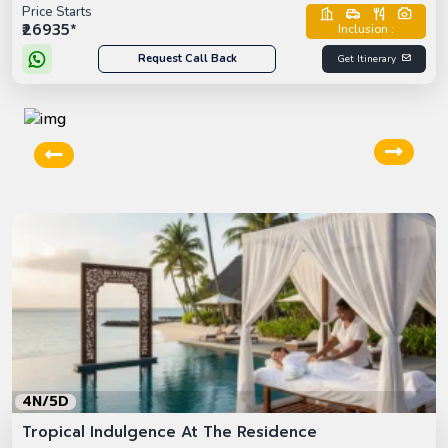
Price Starts
₹26935*
Inclusion :
Request Call Back
Get Itinerary
4N/5D
Tropical Indulgence At The Residence