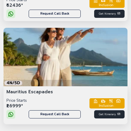
Price Starts
₹62436*
Inclusion :
Request Call Back
Get Itinerary
4N/5D
Mauritius Escapades
Price Starts
₹26999*
Inclusion :
Request Call Back
Get Itinerary