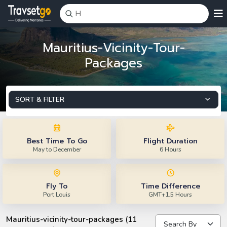
Mauritius-Vicinity-Tour-
Packages
SORT & FILTER
Best Time To Go
Flight Duration
May to December
6 Hours
Fly To
Time Difference
Port Louis
GMT+1.5 Hours
Mauritius-vicinity-tour-packages (11