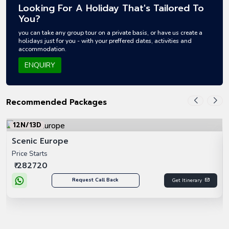
Looking For A Holiday That's Tailored To
You?
you can take any group tour on a private basis, or have us create a
holidays just for you - with your preffered dates, activities and
accommodation.
ENQUIRY
Recommended Packages
12N/13D
Scenic Europe
Price Starts
₹ 282720
Request Call Back
Get Itinerary