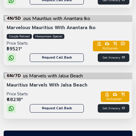
Request Call Back
Get Itinerary
4N/5D
Marvelous Mauritius With Anantara Iko
Couple Retreat
Honeymoon Special
Price Starts
₹59521*
Inclusion :
Request Call Back
Get Itinerary
6N/7D
Mauritius Marvels With Jalsa Beach
Price Starts
₹48218*
Inclusion :
Request Call Back
Get Itinerary