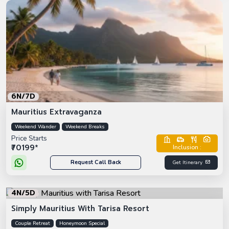
6N/7D
Mauritius Extravaganza
Weekend Wander
Weekend Breaks
Price Starts
₹70199*
Inclusion :
Request Call Back
Get Itinerary
4N/5D
Simply Mauritius With Tarisa Resort
Couple Retreat
Honeymoon Special