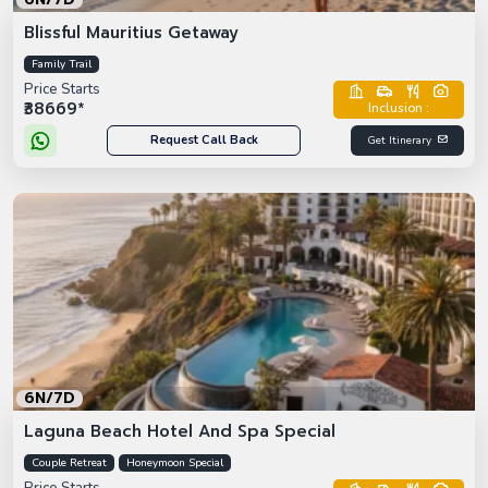
Blissful Mauritius Getaway
Family Trail
Price Starts
₹38669*
Inclusion :
Request Call Back
Get Itinerary
6N/7D
Laguna Beach Hotel And Spa Special
Couple Retreat
Honeymoon Special