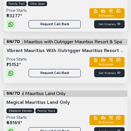
Family Trail
Ultra Saver
Price Starts
₹83277*
Inclusion :
Request Call Back
Get Itinerary
6N/7D
Vibrant Mauritius With Outrigger Mauritius Resort &
Spa
Price Starts
₹75152*
Inclusion :
Request Call Back
Get Itinerary
6N/7D
Magical Mauritius Land Only
Weekend Wander
Family Tours
Price Starts
₹48169*
Inclusion :