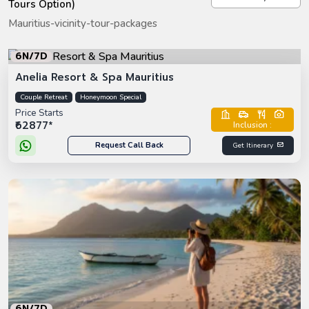
Tours Option)
Mauritius-vicinity-tour-packages
6N/7D
Anelia Resort & Spa Mauritius
Couple Retreat
Honeymoon Special
Price Starts
₹62877*
Inclusion :
Request Call Back
Get Itinerary
6N/7D