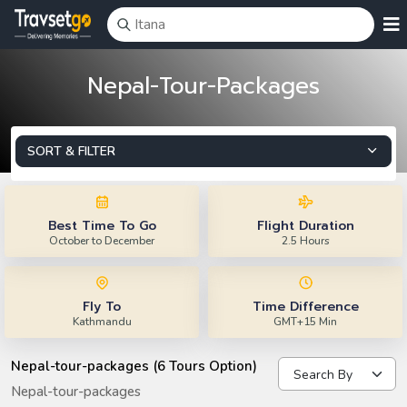
Nepal-Tour-Packages
SORT & FILTER
Best Time To Go
Flight Duration
October to December
2.5 Hours
Fly To
Time Difference
Kathmandu
GMT+15 Min
Nepal-tour-packages (6 Tours Option)
Nepal-tour-packages