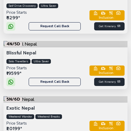
Self Drive Discovery
Ultra Saver
Price Starts
₹8299*
Inclusion :
Request Call Back
Get Itinerary
4N/5D
Blissful Nepal
Solo Travellers
Ultra Saver
Price Starts
₹19599*
Inclusion :
Request Call Back
Get Itinerary
5N/6D
Exotic Nepal
Weekend Wander
Weekend Breaks
Price Starts
₹20199*
Inclusion :