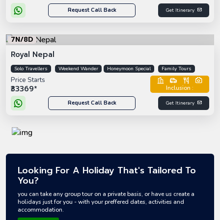
Request Call Back
Get Itinerary
7N/8D
Royal Nepal
Solo Travellers
Weekend Wander
Honeymoon Special
Family Tours
Price Starts
₹33369*
Inclusion :
Request Call Back
Get Itinerary
Looking For A Holiday That's Tailored To
You?
you can take any group tour on a private basis, or have us create a
holidays just for you - with your preffered dates, activities and
accommodation.