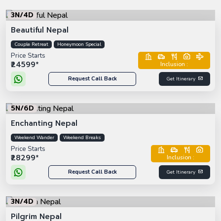
3N/4D
Beautiful Nepal
Couple Retreat
Honeymoon Special
Price Starts
₹24599*
Inclusion :
Request Call Back
Get Itinerary
5N/6D
Enchanting Nepal
Weekend Wander
Weekend Breaks
Price Starts
₹28299*
Inclusion :
Request Call Back
Get Itinerary
3N/4D
Pilgrim Nepal