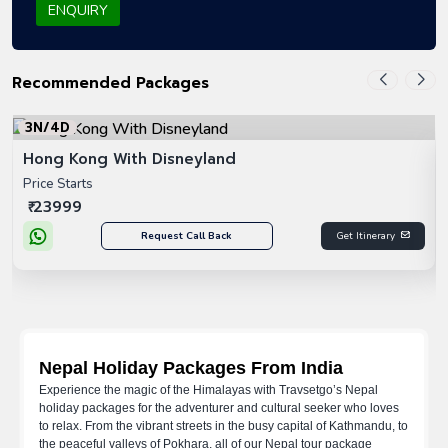
ENQUIRY
Recommended Packages
3N/4D
Hong Kong With Disneyland
Price Starts
₹ 23999
Request Call Back
Get Itinerary
Nepal Holiday Packages From India
Experience the magic of the Himalayas with Travsetgo’s Nepal
holiday packages for the adventurer and cultural seeker who loves
to relax. From the vibrant streets in the busy capital of Kathmandu, to
the peaceful valleys of Pokhara, all of our Nepal tour package