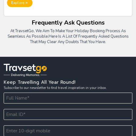
travel policies, employee safety, international regulations, expense
Explore
tracking, and real-time coordination.
Frequently Ask Questions
At TravsetGo, We Aim To Make Your Holiday Booking Process As
Seamless As Possible.
Here Is A List Of Frequently Asked Questions
That May Clear Any Doubts That You Have.
Keep Travelling All Year Round!
Subscribe to our newsletter to find travel inspiration in your inbox.