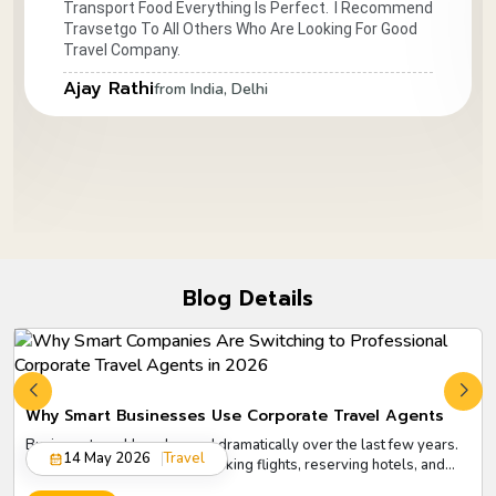
Transport Food Everything Is Perfect.
I Recommend
Travsetgo To All Others Who Are Looking For Good
Travel Company.
Ajay Rathi
from India, Delhi
Blog Details
Why Smart Businesses Use Corporate Travel Agents
Business travel has changed dramatically over the last few years.
14 May 2026
Travel
What once looked simple booking flights, reserving hotels, and
arranging meetings has now become a complex process involving