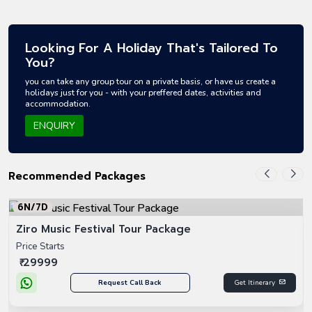
Looking For A Holiday That's Tailored To
You?
you can take any group tour on a private basis, or have us create a
holidays just for you - with your preffered dates, activities and
accommodation.
ENQUIRY
Recommended Packages
6N/7D
Ziro Music Festival Tour Package
Price Starts
₹ 29999
Request Call Back
Get Itinerary