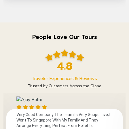
People Love Our Tours
4.8
Traveler Experiences & Reviews
Trusted by Customers Across the Globe
Very Good Company The Team Is Very Supportive,I
Went To Singapore With My Family And They
Arrange Everything Perfect From Hotel To