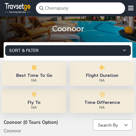
Coonoor
SORT & FILTER
Best Time To Go
Flight Duration
NA
NA
Fly To
Time Difference
NA
NA
Coonoor (0 Tours Option)
Coonoor