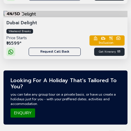
4N/5D
Dubai Delight
Weekend Breaks
Price Starts
₹16599*
Inclusion :
Request Call Back
Get Itinerary
Looking For A Holiday That's Tailored To
You?
you can take any group tour on a private basis, or have us create a
holidays just for you - with your preffered dates, activities and
accommodation.
ENQUIRY