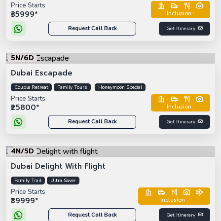
Price Starts
₹35999*
Inclusion :
Request Call Back
Get Itinerary
5N/6D
Dubai Escapade
Couple Retreat
Family Tours
Honeymoon Special
Price Starts
₹25800*
Inclusion :
Request Call Back
Get Itinerary
4N/5D
Dubai Delight With Flight
Family Trail
Ultra Saver
Price Starts
₹39999*
Inclusion :
Request Call Back
Get Itinerary