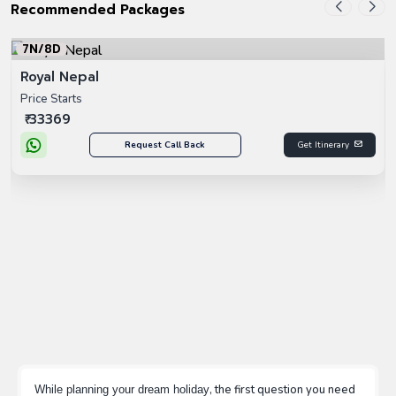
Recommended Packages
5N/6D
Experience Paris With Swiss
Price Starts
₹ 69999
Request Call Back
Get Itinerary
, the first question you need
While planning your dream holiday