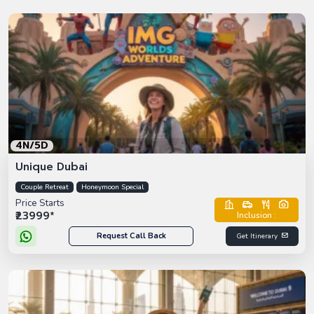
4N/5D
Unique Dubai
Couple Retreat
Honeymoon Special
Price Starts
₹23999*
Inclusion :
Request Call Back
Get Itinerary