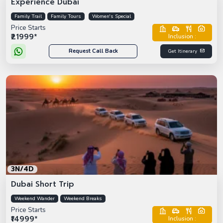
Experience Dubai
Family Trail
Family Tours
Women's Special
Price Starts
₹21999*
Inclusion :
Request Call Back
Get Itinerary
3N/4D
Dubai Short Trip
Weekend Wander
Weekend Breaks
Price Starts
₹14999*
Inclusion :