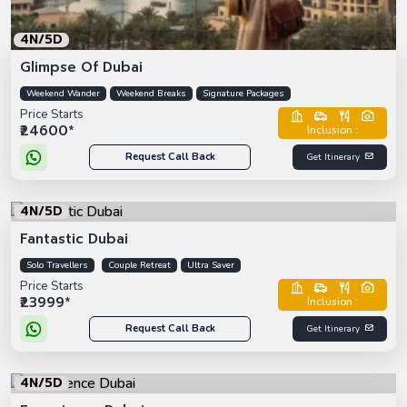
4N/5D
Glimpse Of Dubai
Weekend Wander
Weekend Breaks
Signature Packages
Price Starts
₹24600*
Inclusion :
Request Call Back
Get Itinerary
4N/5D
Fantastic Dubai
Solo Travellers
Couple Retreat
Ultra Saver
Price Starts
₹23999*
Inclusion :
Request Call Back
Get Itinerary
4N/5D