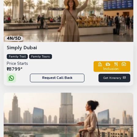
4N/5D
Simply Dubai
Family Trail
Family Tours
Price Starts
₹18799*
Inclusion :
Request Call Back
Get Itinerary