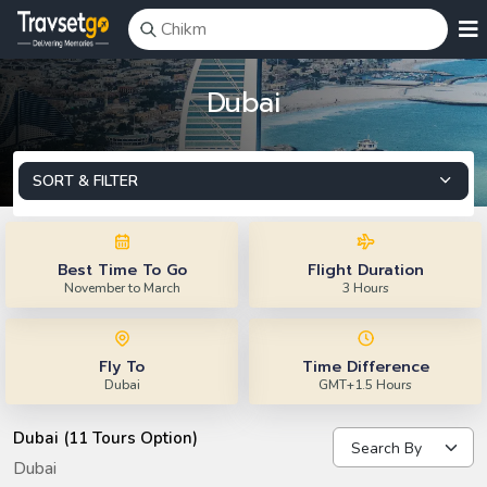
Dubai
SORT & FILTER
Best Time To Go
Flight Duration
November to March
3 Hours
Fly To
Time Difference
Dubai
GMT+1.5 Hours
Dubai (11 Tours Option)
Dubai