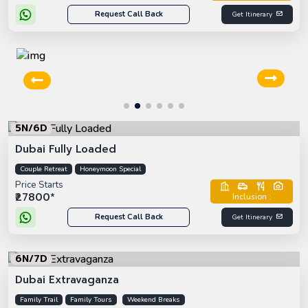
Request Call Back
Get Itinerary
5N/6D
Dubai Fully Loaded
Couple Retreat
Honeymoon Special
Price Starts
₹27800*
Inclusion :
Request Call Back
Get Itinerary
6N/7D
Dubai Extravaganza
Family Trail
Family Tours
Weekend Breaks