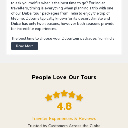
to ask yourself is when's the best time to go? For Indian
travellers, timing is everything when planning a trip with one
of our
Dubai tour packages from India
to enjoy the trip of
lifetime. Dubai is typically known for its desert climate and
Dubai has only two seasons, however both seasons provide
for incredible experiences.
The best time to choose your Dubai tour packages from India
is between November to March, when the weather is
Read More
uniformly pleasant (20°C to 30°C). The time of year also
coincides with the peak of Dubai's tourist season from all
parts of the world when all kinds of activities are happening
including desert safari, beach trips, sightseeing and spotting
the traditional souks. Not to mention, during this peak season
you find right in front of your global events where Dubai
People Love Our Tours
switches its theme out of this world to a claro themed
experience during the Dubai Shopping Festival and Dubai
Food Festival.
Or, summertime (April to October) affords a more budget-
4.8
conscious option for experiencing the city because although
temperatures will be warmer, there are still many world-
famous indoor attractions to visit in Dubai, including air-
Traveler Experiences & Reviews
conditioned overly huge shopping malls, indoor ski resorts,
aquariums, and interactive museums. While it may not be the
Trusted by Customers Across the Globe