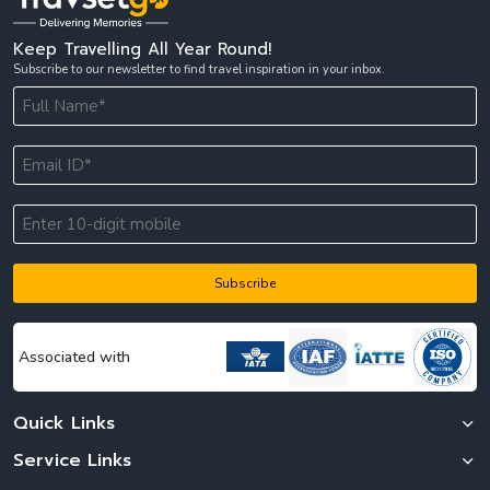
packages from India or Thailand tour packages with flight.
Keep Travelling All Year Round!
The summer season from March to May is best for travellers who
Subscribe to our newsletter to find travel inspiration in your inbox.
want to enjoy sunny beaches and coastal experiences. During this
time, destinations like Phuket, Krabi, and Pattaya attract tourists
booking Thailand trip packages from India and Thailand vacation
packages from India, especially those interested in water sports and
beach activities. While temperatures can be higher, many travellers
still prefer this season for relaxed beach focused Thailand tour
packages.
The monsoon season from June to October brings periodic rainfall,
which may slightly affect travel plans, but it is also the best time for
budget conscious travellers searching for the cheapest Thailand
Subscribe
tour package. During this season, prices for hotels and flights are
generally lower, making it easier to book affordable Thailand travel
packages from India and Thailand all inclusive tour packages at
reduced costs. The countryside also turns lush and green, offering a
Associated with
different and refreshing travel experience.
Travsetgo usually
recommends the winter months for a complete and well balanced
holiday, especially for travellers planning Thailand tour packages
Quick Links
from India for seven days. The favourable weather during this period
makes it ideal for sightseeing, island tours, and enjoying the full
Service Links
value of Thailand tour packages without weather related disruptions.