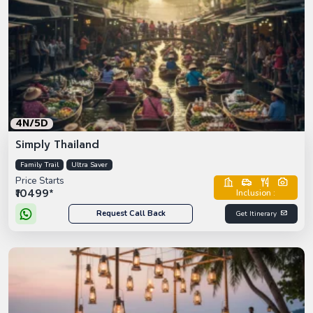
4N/5D
Simply Thailand
Family Trail
Ultra Saver
Price Starts
₹10499*
Inclusion :
Request Call Back
Get Itinerary