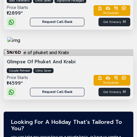
Solo Travellers
Ultra Saver
Signature Packages
Price Starts
₹12899*
Inclusion :
Request Call Back
Get Itinerary
5N/6D
Glimpse Of Phuket And Krabi
Couple Retreat
Ultra Saver
Price Starts
₹14599*
Inclusion :
Request Call Back
Get Itinerary
Looking For A Holiday That's Tailored To
You?
you can take any group tour on a private basis, or have us create a