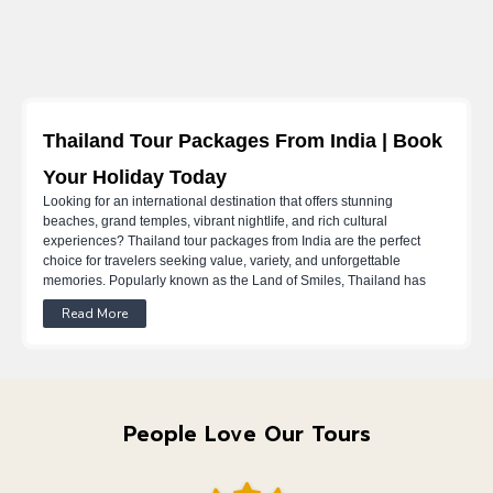
Thailand Tour Packages From India | Book
Your Holiday Today
Looking for an international destination that offers stunning
beaches, grand temples, vibrant nightlife, and rich cultural
experiences? Thailand tour packages from India are the perfect
choice for travelers seeking value, variety, and unforgettable
memories. Popularly known as the Land of Smiles, Thailand has
long been a favourite among Indian tourists for its affordability,
Read More
hospitality, and diverse attractions.
Whether you’re planning a
romantic escape with Thailand honeymoon packages from India, a
relaxed family vacation, or an adventurous trip with friends, Thailand
tour packages from India cater to every travel style and budget. From
island getaways to cultural city tours, travelers can choose from
flexible Thailand trip packages from India or fully planned Thailand
People Love Our Tours
holiday packages from India.
At Travsetgo, we are a destination management company