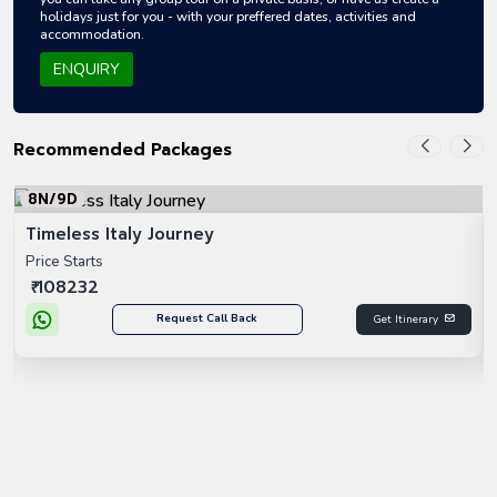
holidays just for you - with your preffered dates, activities and
accommodation.
ENQUIRY
Recommended Packages
8N/9D
Timeless Italy Journey
Price Starts
₹ 108232
Request Call Back
Get Itinerary