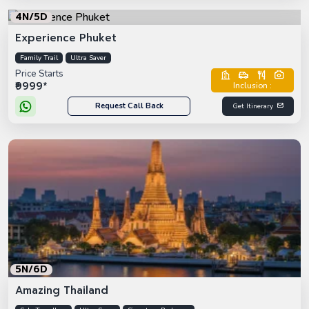
4N/5D
Experience Phuket
Family Trail
Ultra Saver
Price Starts
₹9999*
Inclusion :
Request Call Back
Get Itinerary
5N/6D
Amazing Thailand