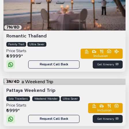
7N/8D
Romantic Thailand
Family Trail
Ultra Saver
Price Starts
₹49999*
Inclusion :
Request Call Back
Get Itinerary
3N/4D
Pattaya Weekend Trip
Solo Travellers
Weekend Wander
Ultra Saver
Price Starts
₹6999*
Inclusion :
Request Call Back
Get Itinerary