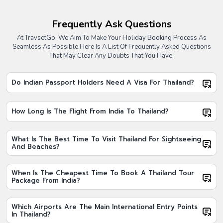
1. Thailand Honeymoon Packages From India
Thailand honeymoon packages from India are ideal for couples
Frequently Ask Questions
looking to celebrate special moments in a romantic setting. These
At TravsetGo, We Aim To Make Your Holiday Booking Process As
packages usually include beach resorts, private transfers, island
Seamless As Possible.
Here Is A List Of Frequently Asked Questions
experiences, and candlelight dinners, making them a popular
That May Clear Any Doubts That You Have.
choice among newlyweds booking Thailand tour packages from
India.
Do Indian Passport Holders Need A Visa For Thailand?
2. Thailand Holiday Packages From India
Thailand holiday packages from India are perfect for families and
leisure travellers who want a balanced itinerary with sightseeing,
How Long Is The Flight From India To Thailand?
shopping, and relaxation. These Thailand holiday packages from
India often cover major attractions along with comfortable stays and
guided tours.
What Is The Best Time To Visit Thailand For Sightseeing
And Beaches?
3. Thailand All Inclusive Tour Packages
Thailand all inclusive tour packages are best suited for travellers
When Is The Cheapest Time To Book A Thailand Tour
who prefer a completely hassle free vacation. These Thailand all
Package From India?
inclusive tour packages typically include flights, hotels, transfers,
meals, and sightseeing, allowing travellers to enjoy Thailand without
worrying about planning or additional costs.
Which Airports Are The Main International Entry Points
In Thailand?