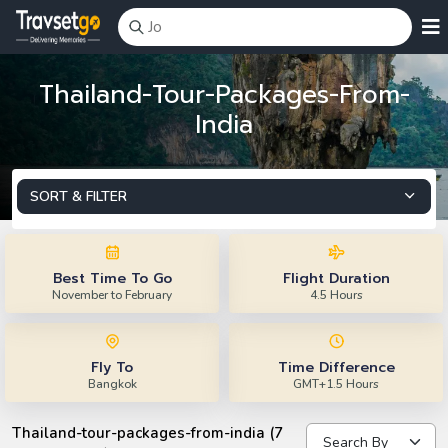
Thailand-Tour-Packages-From-
India
SORT & FILTER
Best Time To Go
Flight Duration
November to February
4.5 Hours
Fly To
Time Difference
Bangkok
GMT+1.5 Hours
Thailand-tour-packages-from-india (7