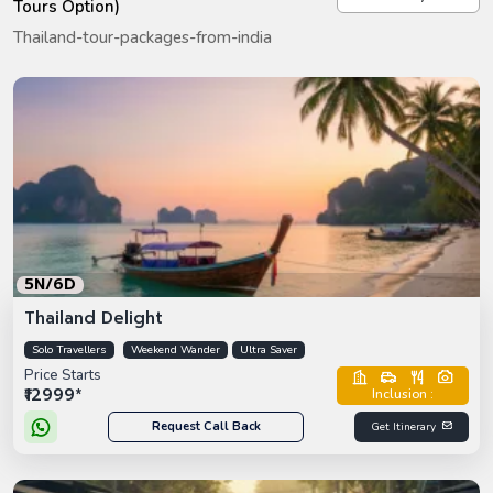
Tours Option)
Thailand-tour-packages-from-india
5N/6D
Thailand Delight
Solo Travellers
Weekend Wander
Ultra Saver
Price Starts
₹12999*
Inclusion :
Request Call Back
Get Itinerary