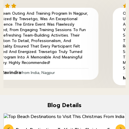
ing Program In Nagpur,
Our Annual Meet In Thail
s An Exceptional
Unforgettable Experience, 
t Was Flawlessly
And Flawlessly Executed. 
ining Sessions To Fun
Vibrant Streets Of Bangk
g Activities. Their
Serene Beaches Of Phuket
sionalism, And
The Perfect Balance Betw
ry Participant Felt
Relaxation. The Well-Curat
avsetgo Truly Turned
Seamless Coordination By
ble And Meaningful
This Journey Truly Special.
ed!
Memories, Bonding, And Ex
Stay With Us For A Lifetim
Nagpur
Mr. Pankaj
from Thailand,
Blog Details