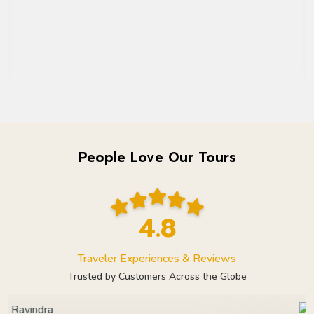
People Love Our Tours
4.8
Traveler Experiences & Reviews
Trusted by Customers Across the Globe