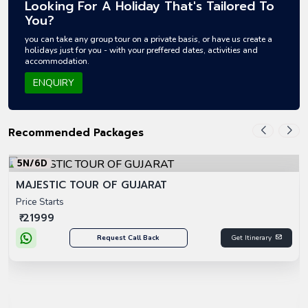
Looking For A Holiday That's Tailored To
You?
you can take any group tour on a private basis, or have us create a
holidays just for you - with your preffered dates, activities and
accommodation.
ENQUIRY
Recommended Packages
5N/6D
MAJESTIC TOUR OF GUJARAT
Price Starts
₹ 21999
Request Call Back
Get Itinerary