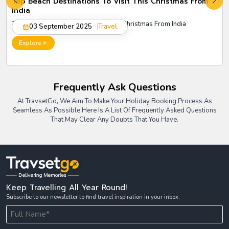
Top Beach Destinations To Visit This Christmas From
India
Top Beach Destinations to Visit This Christmas From India
03 September 2025
Travel
Explore
Frequently Ask Questions
At TravsetGo, We Aim To Make Your Holiday Booking Process As
Seamless As Possible.
Here Is A List Of Frequently Asked Questions
That May Clear Any Doubts That You Have.
Keep Travelling All Year Round!
Subscribe to our newsletter to find travel inspiration in your inbox.