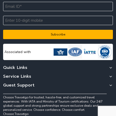
Subscribe
Associated with
Quick Links
Service Links
Guest Support
Choose Travsetgo for trusted, hassle-free, and customized travel
experiences. With IATA and Ministry of Tourism certifications. Our 24/7
global support and strong partnerships ensure exclusive deals and
personalized service. Choose confidence. Choose comfort.
Choose Travsetgo