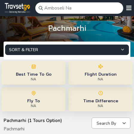
Pachmarhi
SORT & FILTER
Best Time To Go
Flight Duration
NA
NA
Fly To
Time Difference
NA
NA
Pachmarhi (1 Tours Option)
Pachmarhi