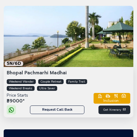
5N/6D
Bhopal Pachmarhi Madhai
Weekend Wander
Couple Retreat
Family Trail
Weekend Breaks
Ultra Saver
Price Starts
₹39000*
Inclusion :
Request Call Back
Get Itinerary