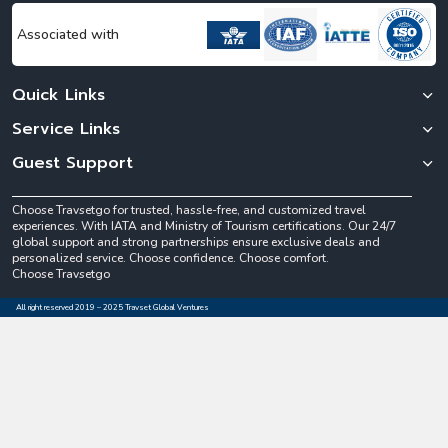
Associated with
Quick Links
Service Links
Guest Support
Choose Travsetgo for trusted, hassle-free, and customized travel
experiences. With IATA and Ministry of Tourism certifications. Our 24/7
global support and strong partnerships ensure exclusive deals and
personalized service. Choose confidence. Choose comfort.
Choose Travsetgo
All right reserved 2019 – 2025 Travset Global Ventures