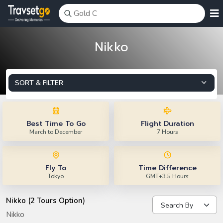
Nikko
SORT & FILTER
Best Time To Go
Flight Duration
March to December
7 Hours
Fly To
Time Difference
Tokyo
GMT+3.5 Hours
Nikko (2 Tours Option)
Nikko