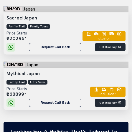
8N/9D
Sacred Japan
Family Trail
Family Tours
Price Starts
₹220296*
Inclusion :
Request Call Back
Get Itinerary
12N/13D
Mythical Japan
Family Trail
Ultra Saver
Price Starts
₹268899*
Inclusion :
Request Call Back
Get Itinerary
Looking For A Holiday That's Tailored To