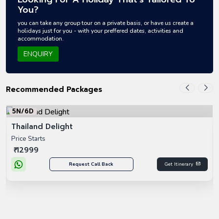
You?
you can take any group tour on a private basis, or have us create a
holidays just for you - with your preffered dates, activities and
accommodation.
ENQUIRY
Recommended Packages
5N/6D
Thailand Delight
Price Starts
₹ 12999
Request Call Back
Get Itinerary