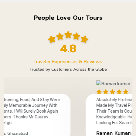
People Love Our Tours
4.8
Traveler Experiences & Reviews
Trusted by Customers Across the Globe
And Stay Were
Absolutely Professional And Reliable
 Journey With
Made My Travel Planning Smooth And
ely Book Again
Their Team Is Courteous, Prompt, And
 Gaurav
Knowledgeable. Highly Recommended
Looking For Seamless Travel Services
Raman Kumar
from India, Meerut