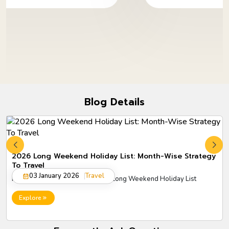
Blog Details
2026 Long Weekend Holiday List: Month-Wise Strategy
To Travel
03 January 2026
Travel
Plan smarter trips with the 2026 Long Weekend Holiday List
Explore