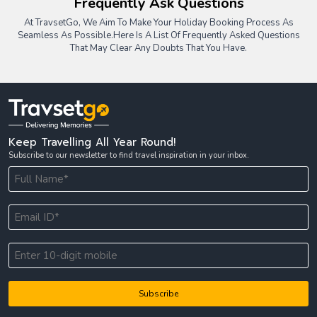
Frequently Ask Questions
At TravsetGo, We Aim To Make Your Holiday Booking Process As
Seamless As Possible.
Here Is A List Of Frequently Asked Questions
That May Clear Any Doubts That You Have.
Keep Travelling All Year Round!
Subscribe to our newsletter to find travel inspiration in your inbox.
Subscribe