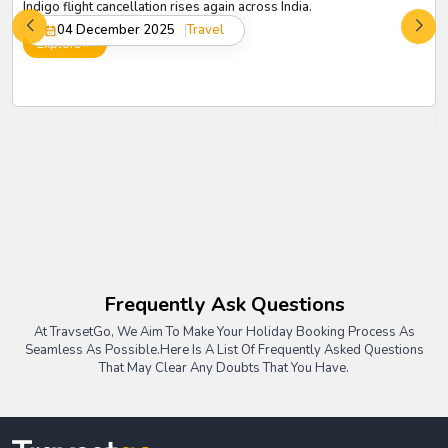
Indigo flight cancellation rises again across India.
04 December 2025
Travel
Explore
Frequently Ask Questions
At TravsetGo, We Aim To Make Your Holiday Booking Process As
Seamless As Possible.
Here Is A List Of Frequently Asked Questions
That May Clear Any Doubts That You Have.