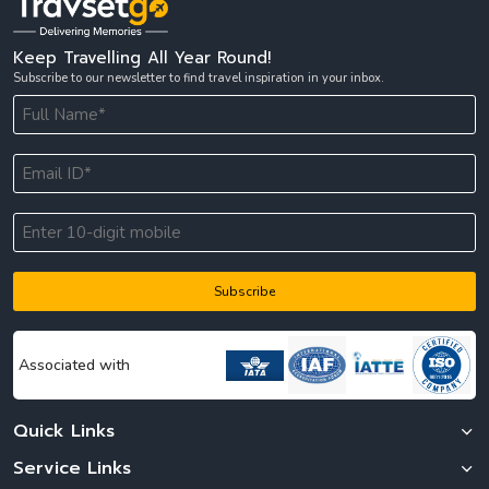
Keep Travelling All Year Round!
Subscribe to our newsletter to find travel inspiration in your inbox.
Subscribe
Associated with
Quick Links
Service Links