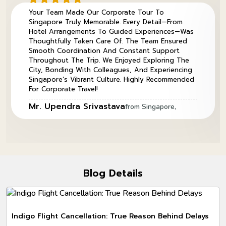
Your Team Made Our Corporate Tour To
Singapore Truly Memorable. Every Detail—From
Hotel Arrangements To Guided Experiences—Was
Thoughtfully Taken Care Of. The Team Ensured
Smooth Coordination And Constant Support
Throughout The Trip. We Enjoyed Exploring The
City, Bonding With Colleagues, And Experiencing
Singapore’s Vibrant Culture. Highly Recommended
For Corporate Travel!
Mr. Upendra Srivastava
from Singapore,
Blog Details
Indigo Flight Cancellation: True Reason Behind Delays