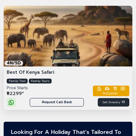
4N/5D
Best Of Kenya Safari
Family Trail
Family Tours
Price Starts
₹92299*
Inclusion :
Request Call Back
Get Itinerary
Looking For A Holiday That's Tailored To