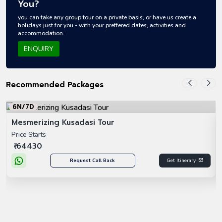
You?
you can take any group tour on a private basis, or have us create a
holidays just for you - with your preffered dates, activities and
accommodation.
ENQUIRY
Recommended Packages
6N/7D
Mesmerizing Kusadasi Tour
Price Starts
₹ 64430
Request Call Back
Get Itinerary