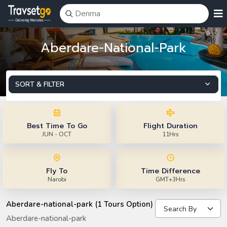
Aberdare-National-Park
SORT & FILTER
Best Time To Go
Flight Duration
JUN - OCT
11Hrs
Fly To
Time Difference
Narobi
GMT+3Hrs
Aberdare-national-park (1 Tours Option)
Aberdare-national-park