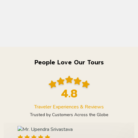
People Love Our Tours
4.8
Traveler Experiences & Reviews
Trusted by Customers Across the Globe