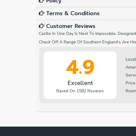
Policy
Terms & Conditions
Customer Reviews
Castle In One Day Is Next To Impossible. Designed
Check Off A Range Of Southern England‘s Are Hist
4.9
Locat
Amen
Servi
Excellent
Price
Roo
Based On 1582 Reviews