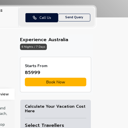
ls
Send Query
Call Us
Experience Australia
6 Nights / 7 Days
Sydney Tower Observation
Darling Ha
Starts From
Deck
with a vie
₹85999
Opera Hou
Book Now
view
Calculate Your Vacation Cost
and
Here
ach,
top
Select Travellers