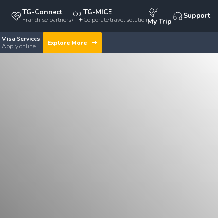
TG-Connect
TG-MICE
Support
Franchise partners
Corporate travel solution
My Trip
Visa Services
Explore More
Apply online