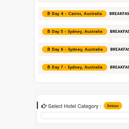
Day 4 - Cairns, Australia
BREAKFAS
Day 5 - Sydney, Australia
BREAKFAS
Day 6 - Sydney, Australia
BREAKFA
Day 7 - Sydney, Australia
BREAKFA
Select Hotel Category :
Deluxe