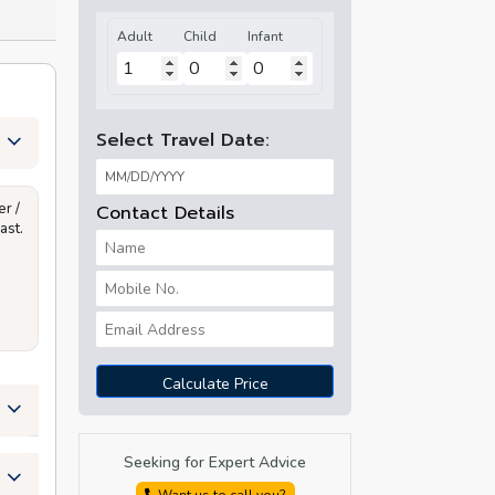
Adult
Child
Infant
Select Travel Date:
r /
Contact Details
ast.
Calculate Price
Seeking for Expert Advice