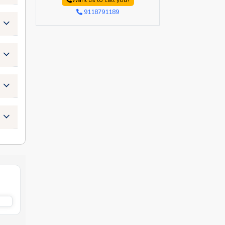
Want us to call you?
9118791189