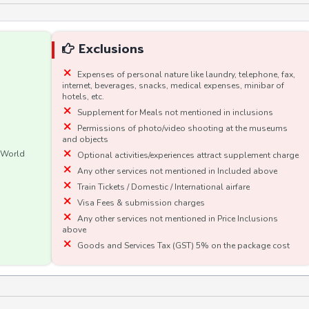
Exclusions
Expenses of personal nature like laundry, telephone, fax,
internet, beverages, snacks, medical expenses, minibar of
hotels, etc.
Supplement for Meals not mentioned in inclusions
Permissions of photo/video shooting at the museums
and objects
e World
Optional activities/experiences attract supplement charge
Any other services not mentioned in Included above
Train Tickets / Domestic / International airfare
Visa Fees & submission charges
Any other services not mentioned in Price Inclusions
above
Goods and Services Tax (GST) 5% on the package cost