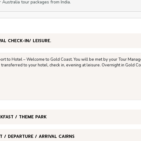
r Australia tour packages from India.
VAL CHECK-IN/ LEISURE.
port to Hotel – Welcome to Gold Coast. You will be met by your Tour Manage
transferred to your hotel, check in, evening at leisure. Overnight in Gold Co
KFAST / THEME PARK
T / DEPARTURE / ARRIVAL CAIRNS