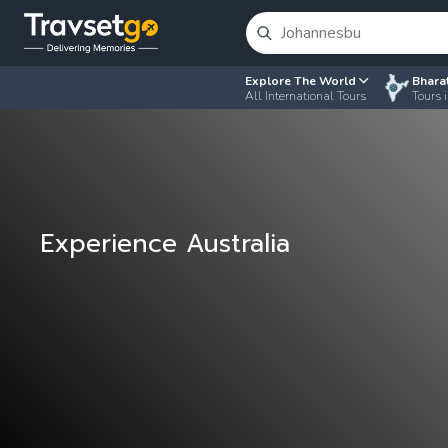
Explore The World
Bhara
All International Tours
Tours i
Experience Australia