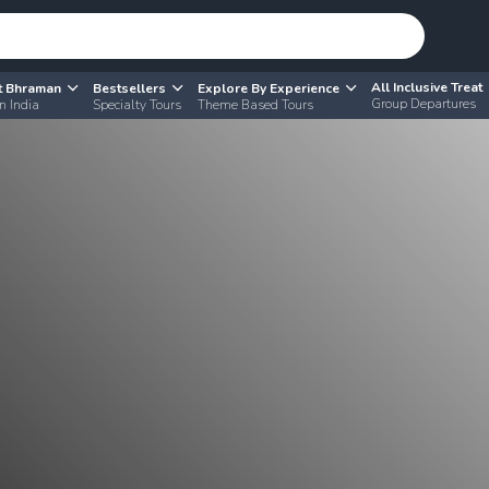
All Inclusive Treat
t Bhraman
Bestsellers
Explore By Experience
Group Departures
n India
Specialty Tours
Theme Based Tours