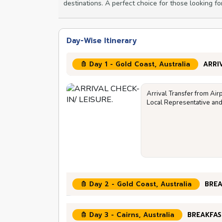
destinations. A perfect choice for those looking fo
Day-Wise Itinerary
Day 1 - Gold Coast, Australia
ARRI
Arrival Transfer from Air
Local Representative and 
Day 2 - Gold Coast, Australia
BREA
Day 3 - Cairns, Australia
BREAKFAS