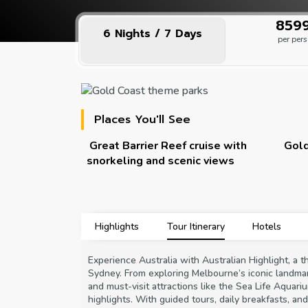
₹859
6 Nights / 7 Days
per per
Places You'll See
e to
Great Barrier Reef cruise with
Gold
snorkeling and scenic views
Highlights
Tour Itinerary
Hotels
Experience Australia with Australian Highlight, a 
Sydney. From exploring Melbourne’s iconic landma
and must-visit attractions like the Sea Life Aquari
highlights. With guided tours, daily breakfasts, an