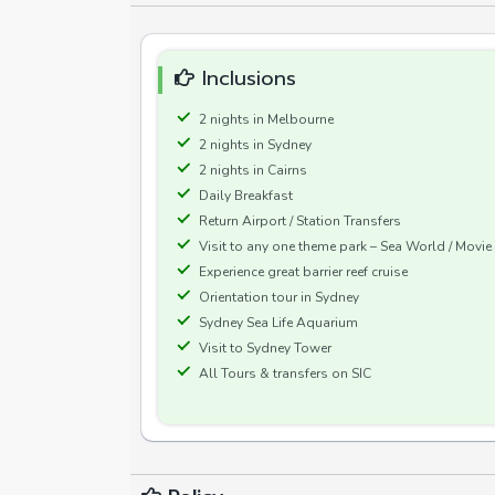
Inclusions
2 nights in Melbourne
2 nights in Sydney
2 nights in Cairns
Daily Breakfast
Return Airport / Station Transfers
Visit to any one theme park – Sea World / Movi
Experience great barrier reef cruise
Orientation tour in Sydney
Sydney Sea Life Aquarium
Visit to Sydney Tower
All Tours & transfers on SIC