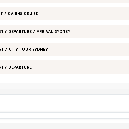
T / CAIRNS CRUISE
T / DEPARTURE / ARRIVAL SYDNEY
ST / CITY TOUR SYDNEY
ST / DEPARTURE