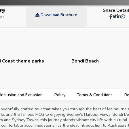
99
Share Detai
Download Brochure
son
 Coast theme parks
Bondi Beach
Inclusion and Exclusion
Policy
Terms & Conditions
Re
thoughtfully crafted tour that takes you through the best of Melbourne 
rks and the famous MCG to enjoying Sydney’s Harbour views, Bondi Be
um and Sydney Tower, this journey blends vibrant city life with cultural
d comfortable accommodations, it’s the ideal introduction to Australia’s 