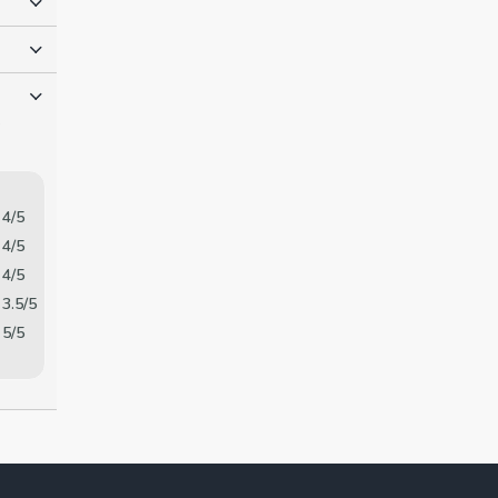
o
4/5
4/5
4/5
3.5/5
5/5