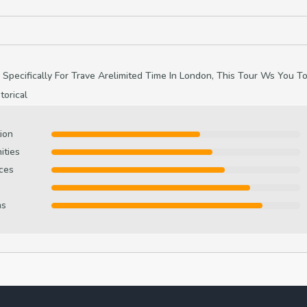
 Specifically For Trave Arelimited Time In London, This Tour Ws You T
orical
ion
ities
ces
ms