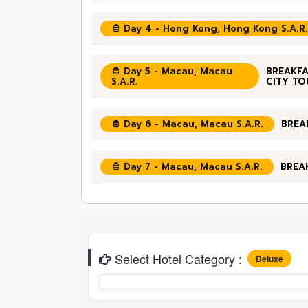
Day 4 - Hong Kong, Hong Kong S.A.R.
Day 5 - Macau, Macau
BREAKFA
S.A.R.
CITY TO
Day 6 - Macau, Macau S.A.R.
BREA
Day 7 - Macau, Macau S.A.R.
BREA
Select Hotel Category :
Deluxe