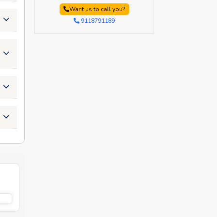
Want us to call you?
9118791189