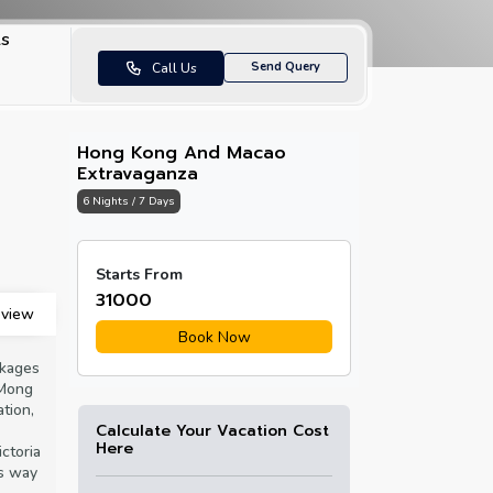
ls
Send Query
Call Us
Hong Kong And Macao
Extravaganza
6 Nights / 7 Days
Senado Square
Starts From
₹31000
view
Book Now
ckages
 Mong
tion,
Calculate Your Vacation Cost
Here
ictoria
ss way