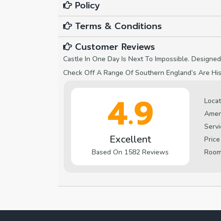
Policy
Terms & Conditions
Customer Reviews
Castle In One Day Is Next To Impossible. Designed
Check Off A Range Of Southern England‘s Are Hist
4.9
Locat
Amen
Servi
Excellent
Price
Roo
Based On 1582 Reviews