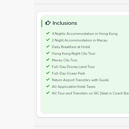
Inclusions
4 Nights Accommodation in Hong Kong
2 Night Accommodation in Macau
Daily Breakfast at Hotel
Hong Kong Night City Tour
Macau City Tour
Full-Day Disney Land Tour
Full-Day Ocean Park
Return Airport Transfers with Guide
All Applicable Hotel Taxes
All Tour and Transfers on SIC (Seat in Coach Ba