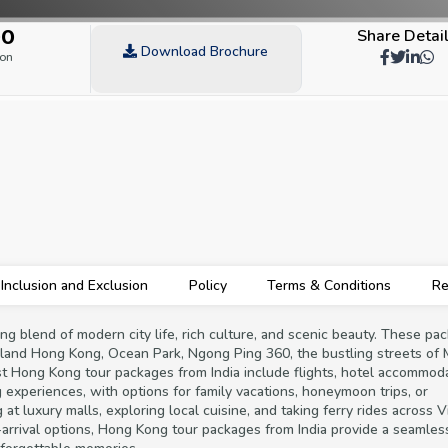
00
Share Detai
Download Brochure
son
Inclusion and Exclusion
Policy
Terms & Conditions
Re
ng blend of modern city life, rich culture, and scenic beauty. These pa
eyland Hong Kong, Ocean Park, Ngong Ping 360, the bustling streets of
ost Hong Kong tour packages from India include flights, hotel accommoda
ng experiences, with options for family vacations, honeymoon trips, or
t luxury malls, exploring local cuisine, and taking ferry rides across V
n-arrival options, Hong Kong tour packages from India provide a seamle