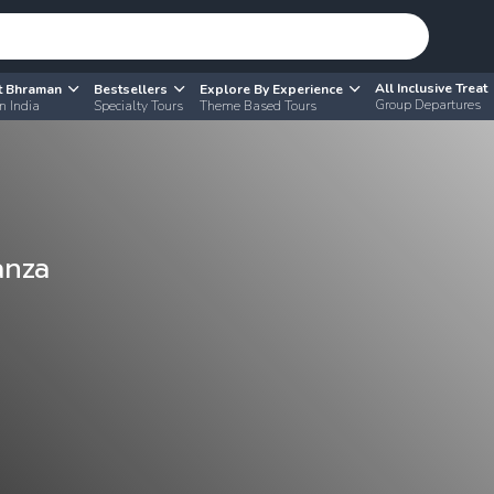
All Inclusive Treat
t Bhraman
Bestsellers
Explore By Experience
Group Departures
n India
Specialty Tours
Theme Based Tours
anza