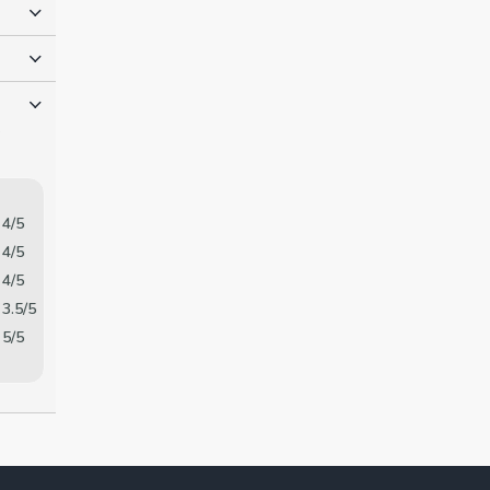
o
4/5
4/5
4/5
3.5/5
5/5