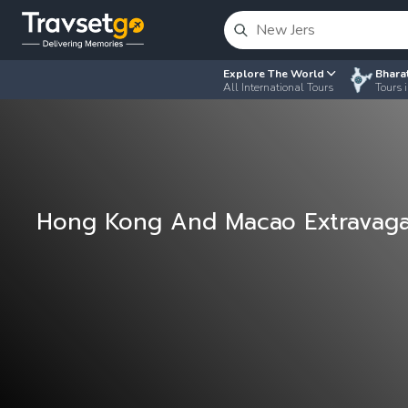
Explore The World
Bhara
All International Tours
Tours i
Hong Kong And Macao Extravag