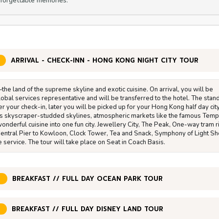
nforgettable memories.
ARRIVAL - CHECK-INN - HONG KONG NIGHT CITY TOUR
 land of the supreme skyline and exotic cuisine. On arrival, you will be
obal services representative and will be transferred to the hotel. The stan
er your check-in, later you will be picked up for your Hong Kong half day cit
s skyscraper-studded skylines, atmospheric markets like the famous Temp
onderful cuisine into one fun city. Jewellery City, The Peak, One-way tram r
 Central Pier to Kowloon, Clock Tower, Tea and Snack, Symphony of Light S
 service. The tour will take place on Seat in Coach Basis.
BREAKFAST // FULL DAY OCEAN PARK TOUR
BREAKFAST // FULL DAY DISNEY LAND TOUR