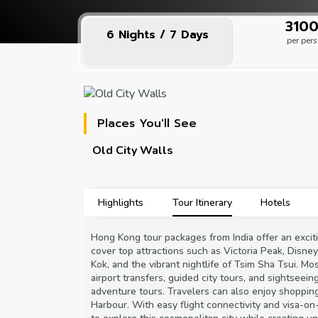
₹310
6 Nights / 7 Days
per per
Places You'll See
Old City Walls
Highlights
Tour Itinerary
Hotels
Hong Kong tour packages from India offer an exciti
cover top attractions such as Victoria Peak, Disn
Kok, and the vibrant nightlife of Tsim Sha Tsui. M
airport transfers, guided city tours, and sightseei
adventure tours. Travelers can also enjoy shopping a
Harbour. With easy flight connectivity and visa-o