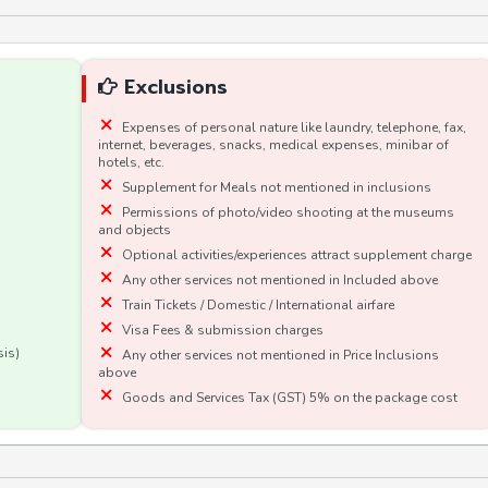
Exclusions
Expenses of personal nature like laundry, telephone, fax,
internet, beverages, snacks, medical expenses, minibar of
hotels, etc.
Supplement for Meals not mentioned in inclusions
Permissions of photo/video shooting at the museums
and objects
Optional activities/experiences attract supplement charge
Any other services not mentioned in Included above
Train Tickets / Domestic / International airfare
Visa Fees & submission charges
sis)
Any other services not mentioned in Price Inclusions
above
Goods and Services Tax (GST) 5% on the package cost