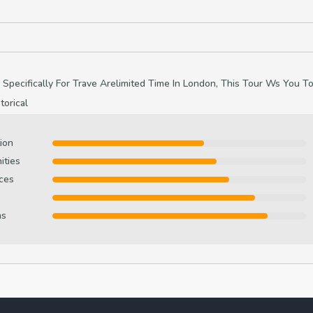
 Specifically For Trave Arelimited Time In London, This Tour Ws You T
orical
ion
ities
ces
ms