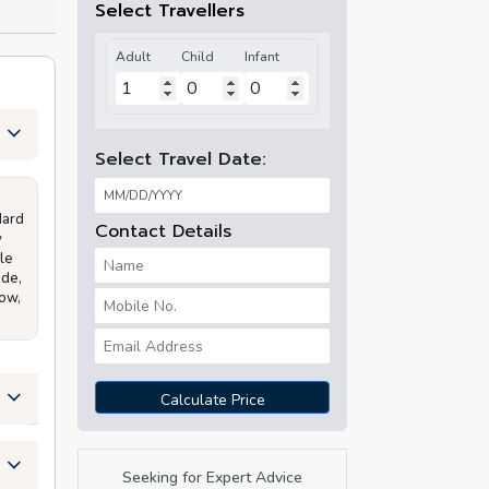
Select Travellers
Adult
Child
Infant
Select Travel Date:
dard
Contact Details
y
le
ide,
how,
Calculate Price
Seeking for Expert Advice