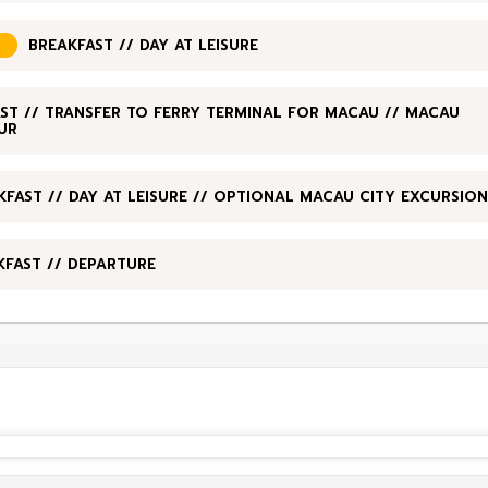
BREAKFAST // DAY AT LEISURE
ST // TRANSFER TO FERRY TERMINAL FOR MACAU // MACAU
UR
KFAST // DAY AT LEISURE // OPTIONAL MACAU CITY EXCURSION
KFAST // DEPARTURE