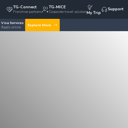
TG-Connect
TG-MICE
Support
Franchise partners
Corporate travel solution
My Trip
Visa Services
Explore More
Apply online