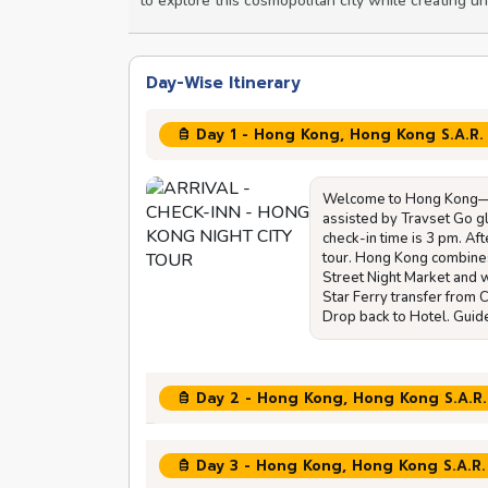
to explore this cosmopolitan city while creating u
Day-Wise Itinerary
Day 1 - Hong Kong, Hong Kong S.A.R.
Welcome to Hong Kong—the
assisted by Travset Go gl
check-in time is 3 pm. Aft
tour. Hong Kong combine
Street Night Market and w
Star Ferry transfer from
Drop back to Hotel. Guide
Day 2 - Hong Kong, Hong Kong S.A.R.
Day 3 - Hong Kong, Hong Kong S.A.R.