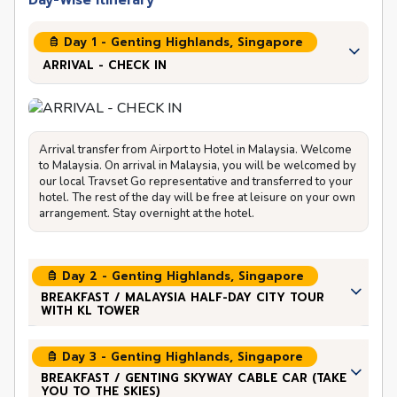
Day-Wise Itinerary
Day 1 - Genting Highlands, Singapore
ARRIVAL - CHECK IN
Arrival transfer from Airport to Hotel in Malaysia. Welcome
to Malaysia. On arrival in Malaysia, you will be welcomed by
our local Travset Go representative and transferred to your
hotel. The rest of the day will be free at leisure on your own
arrangement. Stay overnight at the hotel.
Day 2 - Genting Highlands, Singapore
BREAKFAST / MALAYSIA HALF-DAY CITY TOUR
WITH KL TOWER
Day 3 - Genting Highlands, Singapore
BREAKFAST / GENTING SKYWAY CABLE CAR (TAKE
YOU TO THE SKIES)