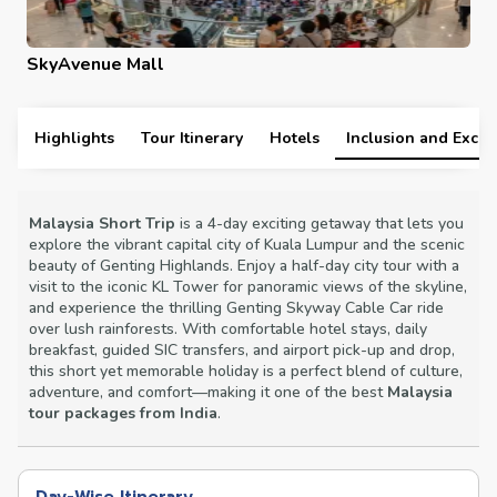
SkyAvenue Mall
Highlights
Tour Itinerary
Hotels
Inclusion and Exclu
Malaysia Short Trip
is a 4-day exciting getaway that lets you
explore the vibrant capital city of Kuala Lumpur and the scenic
beauty of Genting Highlands. Enjoy a half-day city tour with a
visit to the iconic KL Tower for panoramic views of the skyline,
and experience the thrilling Genting Skyway Cable Car ride
over lush rainforests. With comfortable hotel stays, daily
breakfast, guided SIC transfers, and airport pick-up and drop,
this short yet memorable holiday is a perfect blend of culture,
adventure, and comfort—making it one of the best
Malaysia
tour packages from India
.