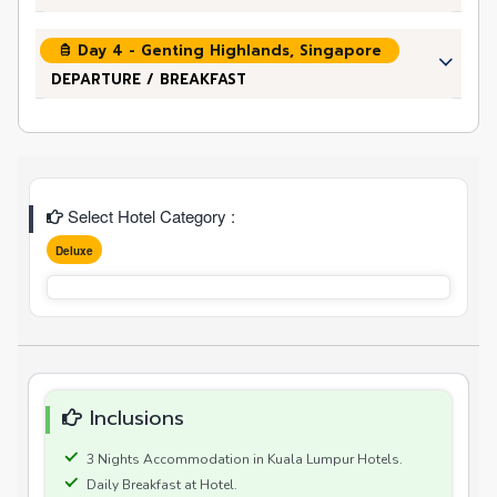
Day 4 - Genting Highlands, Singapore
DEPARTURE / BREAKFAST
Select Hotel Category :
Deluxe
Inclusions
3 Nights Accommodation in Kuala Lumpur Hotels.
Daily Breakfast at Hotel.