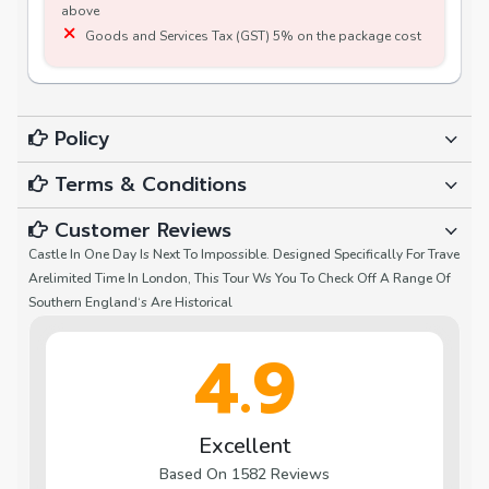
above
Goods and Services Tax (GST) 5% on the package cost
Policy
Terms & Conditions
Customer Reviews
Castle In One Day Is Next To Impossible. Designed Specifically For Trave
Arelimited Time In London, This Tour Ws You To Check Off A Range Of
Southern England‘s Are Historical
4.9
Excellent
Based On 1582 Reviews