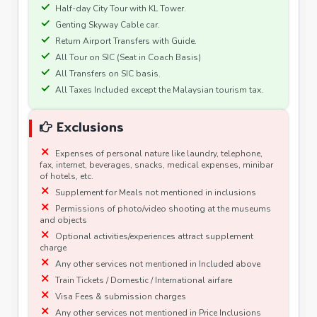
Half-day City Tour with KL Tower.
Genting Skyway Cable car.
Return Airport Transfers with Guide.
All Tour on SIC (Seat in Coach Basis)
All Transfers on SIC basis.
All Taxes Included except the Malaysian tourism tax.
Exclusions
Expenses of personal nature like laundry, telephone,
fax, internet, beverages, snacks, medical expenses, minibar
of hotels, etc.
Supplement for Meals not mentioned in inclusions
Permissions of photo/video shooting at the museums
and objects
Optional activities/experiences attract supplement
charge
Any other services not mentioned in Included above
Train Tickets / Domestic / International airfare
Visa Fees & submission charges
Any other services not mentioned in Price Inclusions