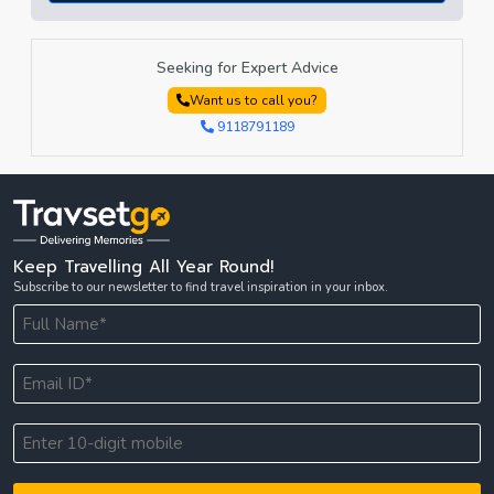
Seeking for Expert Advice
Want us to call you?
9118791189
Keep Travelling All Year Round!
Subscribe to our newsletter to find travel inspiration in your inbox.