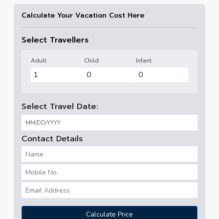
Calculate Your Vacation Cost Here
Select Travellers
Adult
Child
Infant
Select Travel Date:
Contact Details
Calculate Price