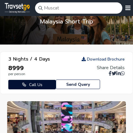
Malaysia Short Trip
3 Nights / 4 Days
Download Brochure
₹8999
Share Details
per person
Send Query
Call Us