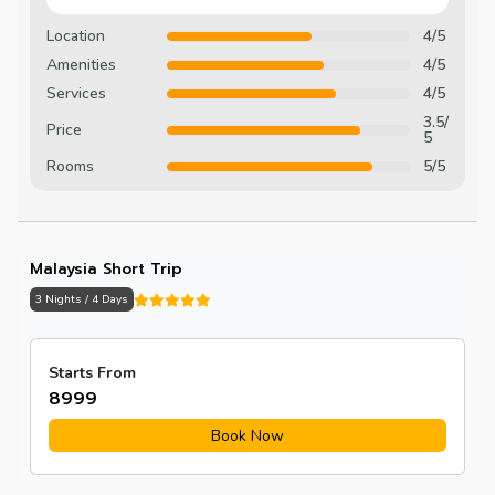
Location
4/5
Amenities
4/5
Services
4/5
3.5/
Price
5
Rooms
5/5
Malaysia Short Trip
3 Nights / 4 Days
Starts From
₹8999
Book Now