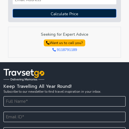
Calculate Price
Seeking for Expert Advice
Want us to call you?
9118791189
Keep Travelling All Year Round!
Subscribe to our newsletter to find travel inspiration in your inbox.