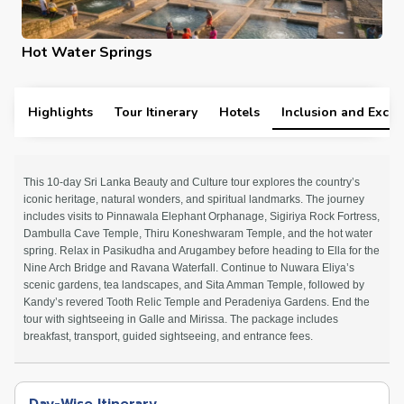
Hot Water Springs
Highlights
Tour Itinerary
Hotels
Inclusion and Exclu
This 10-day Sri Lanka Beauty and Culture tour explores the country’s
iconic heritage, natural wonders, and spiritual landmarks. The journey
includes visits to Pinnawala Elephant Orphanage, Sigiriya Rock Fortress,
Dambulla Cave Temple, Thiru Koneshwaram Temple, and the hot water
spring. Relax in Pasikudha and Arugambey before heading to Ella for the
Nine Arch Bridge and Ravana Waterfall. Continue to Nuwara Eliya’s
scenic gardens, tea landscapes, and Sita Amman Temple, followed by
Kandy’s revered Tooth Relic Temple and Peradeniya Gardens. End the
tour with sightseeing in Galle and Mirissa. The package includes
breakfast, transport, guided sightseeing, and entrance fees.