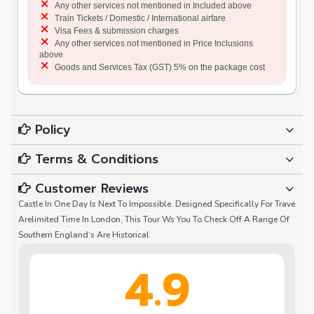
Any other services not mentioned in Included above
Train Tickets / Domestic / International airfare
Visa Fees & submission charges
Any other services not mentioned in Price Inclusions
above
Goods and Services Tax (GST) 5% on the package cost
Policy
Terms & Conditions
Customer Reviews
Castle In One Day Is Next To Impossible. Designed Specifically For Trave
Arelimited Time In London, This Tour Ws You To Check Off A Range Of
Southern England‘s Are Historical
4.9