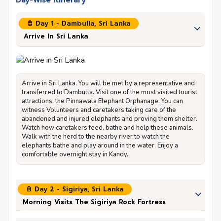
Day-Wise Itinerary
Day 1 - Dambulla, Sri Lanka
Arrive In Sri Lanka
Arrive in Sri Lanka. You will be met by a representative and
transferred to Dambulla. Visit one of the most visited tourist
attractions, the Pinnawala Elephant Orphanage. You can
witness Volunteers and caretakers taking care of the
abandoned and injured elephants and proving them shelter.
Watch how caretakers feed, bathe and help these animals.
Walk with the herd to the nearby river to watch the
elephants bathe and play around in the water. Enjoy a
comfortable overnight stay in Kandy.
Day 2 - Sigiriya, Sri Lanka
Morning Visits The Sigiriya Rock Fortress