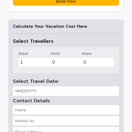
Book Now
Calculate Your Vacation Cost Here
Select Travellers
Adult
Child
Infant
Select Travel Date:
Contact Details