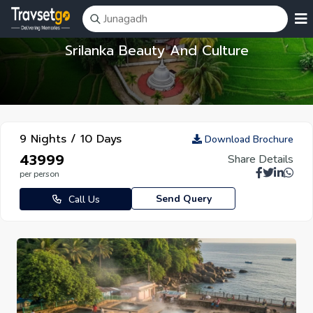
Srilanka Beauty And Culture
9 Nights / 10 Days
Download Brochure
₹43999
Share Details
per person
Send Query
Call Us