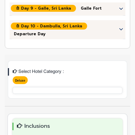
Day 9 - Galle, Sri Lanka
Galle Fort
Day 10 - Dambulla, Sri Lanka
Departure Day
Select Hotel Category :
Deluxe
Inclusions