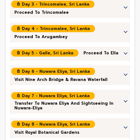
Day 3 - Trincomalee, Sri Lanka
Proceed To Trincomalee
Day 4 - Trincomalee, Sri Lanka
Proceed To Arugambey
Day 5 - Galle, Sri Lanka
Proceed To Ella
Day 6 - Nuwara Eliya, Sri Lanka
Visit Nine Arch Bridge & Ravana Waterfall
Day 7 - Nuwara Eliya, Sri Lanka
Transfer To Nuwara Eliya And Sightseeing In
Nuwara-Eliya
Day 8 - Nuwara Eliya, Sri Lanka
Visit Royal Botanical Gardens