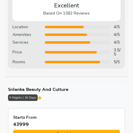
Excellent
Based On 1582 Reviews
Location
4/5
Amenities
4/5
Services
4/5
3.5/
Price
5
Rooms
5/5
Srilanka Beauty And Culture
9 Nights / 10 Days
Starts From
₹43999