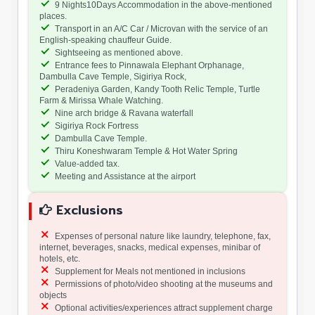
9 Nights10Days Accommodation in the above-mentioned
places.
Transport in an A/C Car / Microvan with the service of an
English-speaking chauffeur Guide.
Sightseeing as mentioned above.
Entrance fees to Pinnawala Elephant Orphanage,
Dambulla Cave Temple, Sigiriya Rock,
Peradeniya Garden, Kandy Tooth Relic Temple, Turtle
Farm & Mirissa Whale Watching.
Nine arch bridge & Ravana waterfall
Sigiriya Rock Fortress
Dambulla Cave Temple.
Thiru Koneshwaram Temple & Hot Water Spring
Value-added tax.
Meeting and Assistance at the airport
Exclusions
Expenses of personal nature like laundry, telephone, fax,
internet, beverages, snacks, medical expenses, minibar of
hotels, etc.
Supplement for Meals not mentioned in inclusions
Permissions of photo/video shooting at the museums and
objects
Optional activities/experiences attract supplement charge