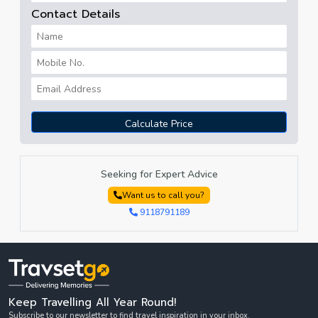
Contact Details
Calculate Price
Seeking for Expert Advice
Want us to call you?
9118791189
Keep Travelling All Year Round!
Subscribe to our newsletter to find travel inspiration in your inbox.