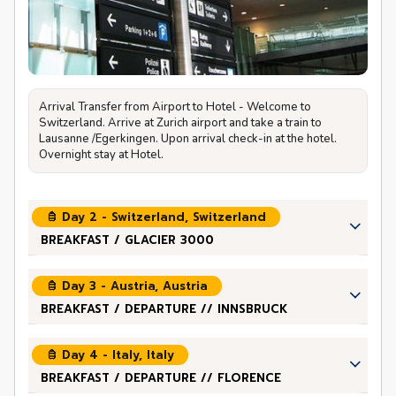
Arrival Transfer from Airport to Hotel - Welcome to
Switzerland. Arrive at Zurich airport and take a train to
Lausanne /Egerkingen. Upon arrival check-in at the hotel.
Overnight stay at Hotel.
Day 2 - Switzerland, Switzerland
BREAKFAST / GLACIER 3000
Day 3 - Austria, Austria
BREAKFAST / DEPARTURE // INNSBRUCK
Day 4 - Italy, Italy
BREAKFAST / DEPARTURE // FLORENCE