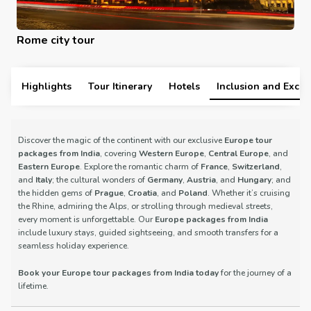
Rome city tour
Highlights
Tour Itinerary
Hotels
Inclusion and Exclu
Discover the magic of the continent with our exclusive
Europe tour
packages from India
, covering
Western Europe
,
Central Europe
, and
Eastern Europe
. Explore the romantic charm of
France
,
Switzerland
,
and
Italy
; the cultural wonders of
Germany
,
Austria
, and
Hungary
; and
the hidden gems of
Prague
,
Croatia
, and
Poland
. Whether it’s cruising
the Rhine, admiring the Alps, or strolling through medieval streets,
every moment is unforgettable. Our
Europe packages from India
include luxury stays, guided sightseeing, and smooth transfers for a
seamless holiday experience.
Book your Europe tour packages from India today
for the journey of a
lifetime.