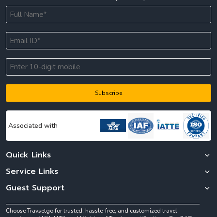
Subscribe
Associated with
Quick Links
Service Links
Guest Support
Choose Travsetgo for trusted, hassle-free, and customized travel