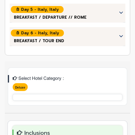
Day 5 - Italy, Italy
BREAKFAST / DEPARTURE // ROME
Day 6 - Italy, Italy
BREAKFAST / TOUR END
Select Hotel Category :
Deluxe
Inclusions