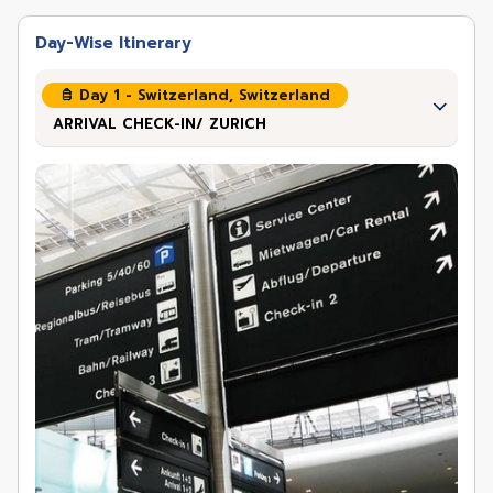
Day-Wise Itinerary
Day 1 - Switzerland, Switzerland
ARRIVAL CHECK-IN/ ZURICH