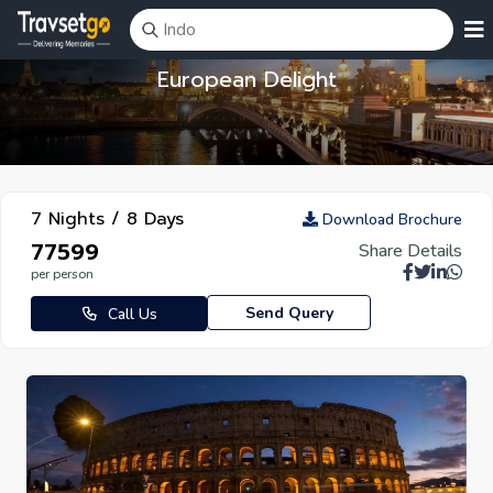
European Delight
7 Nights / 8 Days
Download Brochure
₹77599
Share Details
per person
Send Query
Call Us