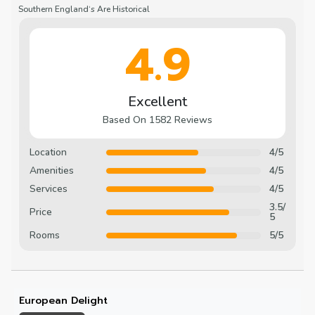
Southern England‘s Are Historical
4.9
Excellent
Based On 1582 Reviews
Location
4/5
Amenities
4/5
Services
4/5
3.5/
Price
5
Rooms
5/5
European Delight