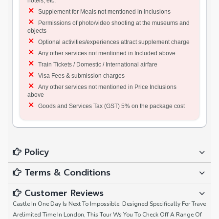
hotels, etc.
Supplement for Meals not mentioned in inclusions
Permissions of photo/video shooting at the museums and
objects
Optional activities/experiences attract supplement charge
Any other services not mentioned in Included above
Train Tickets / Domestic / International airfare
Visa Fees & submission charges
Any other services not mentioned in Price Inclusions
above
Goods and Services Tax (GST) 5% on the package cost
Policy
Terms & Conditions
Customer Reviews
Castle In One Day Is Next To Impossible. Designed Specifically For Trave
Arelimited Time In London, This Tour Ws You To Check Off A Range Of