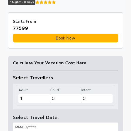
7 Nights / 8 Days
Starts From
₹77599
Book Now
Calculate Your Vacation Cost Here
Select Travellers
Adult
Child
Infant
Select Travel Date: