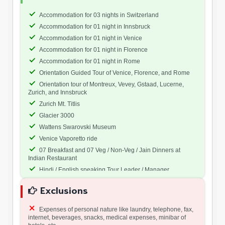
Accommodation for 03 nights in Switzerland
Accommodation for 01 night in Innsbruck
Accommodation for 01 night in Venice
Accommodation for 01 night in Florence
Accommodation for 01 night in Rome
Orientation Guided Tour of Venice, Florence, and Rome
Orientation tour of Montreux, Vevey, Gstaad, Lucerne,
Zurich, and Innsbruck
Zurich Mt. Titlis
Glacier 3000
Wattens Swarovski Museum
Venice Vaporetto ride
07 Breakfast and 07 Veg / Non-Veg / Jain Dinners at
Indian Restaurant
Hindi / English speaking Tour Leader / Manager
All tours and transfers by coach except last and first Day.
Exclusions
Expenses of personal nature like laundry, telephone, fax,
internet, beverages, snacks, medical expenses, minibar of