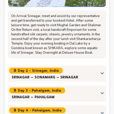
On Arrival Srinagar, meet and assist by our representative
and get transferred to your booked Hotel. After some
leisure time, get ready to visit Mughal Garden and Shalimar.
On the Return visit, a local handicraft Emporium for some
handcrafted silk carpets, shawls, jewelry ornaments. In the
second half of the day after your lunch visit Shankaracharya
Temple. Enjoy your evening boating in Dal Lake by a
Gondola boat known as SHIKARA, explore some aquatic
life of Srinagar. Stay Overnight at Deluxe House Boat.
Day 2 - Srinagar, India
SRINAGAR – SONAMARG – SRINAGAR
Day 3 - Pahalgam, India
SRINAGAR – PAHALGAM
Day 4 - Pahalgam, India