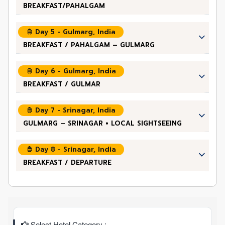
BREAKFAST/PAHALGAM
Day 5 - Gulmarg, India
BREAKFAST / PAHALGAM – GULMARG
Day 6 - Gulmarg, India
BREAKFAST / GULMAR
Day 7 - Srinagar, India
GULMARG – SRINAGAR + LOCAL SIGHTSEEING
Day 8 - Srinagar, India
BREAKFAST / DEPARTURE
Select Hotel Category :