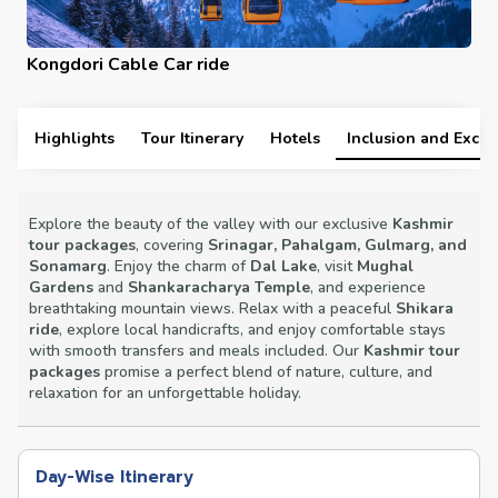
Ski Resort
Highlights
Tour Itinerary
Hotels
Inclusion and Exclu
Explore the beauty of the valley with our exclusive
Kashmir
tour packages
, covering
Srinagar, Pahalgam, Gulmarg, and
Sonamarg
. Enjoy the charm of
Dal Lake
, visit
Mughal
Gardens
and
Shankaracharya Temple
, and experience
breathtaking mountain views. Relax with a peaceful
Shikara
ride
, explore local handicrafts, and enjoy comfortable stays
with smooth transfers and meals included. Our
Kashmir tour
packages
promise a perfect blend of nature, culture, and
relaxation for an unforgettable holiday.
Day-Wise Itinerary