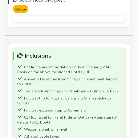
Deluxe
Inclusions
07 Nights accommodation on Twin Sharing / MAP
Basis on the above mentioned Hotels / HB.
Arrival & Departure from Srinagar International Airport
to Hotel
Transfers from Srinagar – Pahalgam – Gulmarg & back
Full day trip to Mughal Gardens & Shankaracharya
temple
Full day excursion trip to Sonamarg
01 Hour Boat (Shikara) Ride on Dal Lake – Srinagar (04
Person to 01 Boat)
Welcome drink on arrival
All applicable taxes