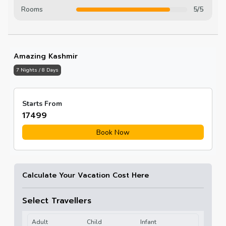
Rooms
5/5
Amazing Kashmir
7 Nights / 8 Days
Starts From
₹17499
Book Now
Calculate Your Vacation Cost Here
Select Travellers
Adult
Child
Infant