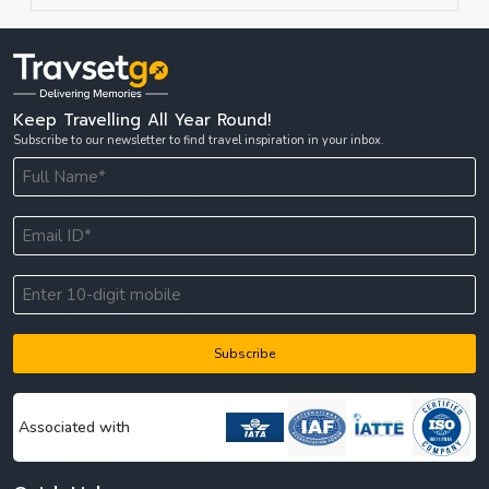
Keep Travelling All Year Round!
Subscribe to our newsletter to find travel inspiration in your inbox.
Subscribe
Associated with