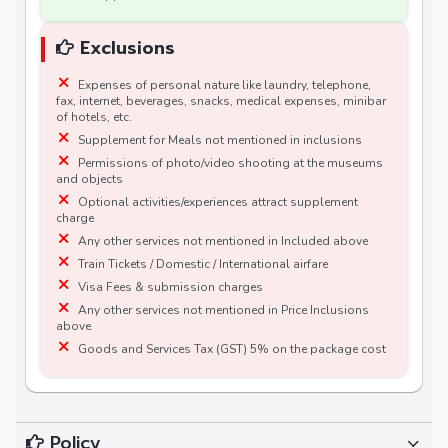
Exclusions
Expenses of personal nature like laundry, telephone,
fax, internet, beverages, snacks, medical expenses, minibar
of hotels, etc.
Supplement for Meals not mentioned in inclusions
Permissions of photo/video shooting at the museums
and objects
Optional activities/experiences attract supplement
charge
Any other services not mentioned in Included above
Train Tickets / Domestic / International airfare
Visa Fees & submission charges
Any other services not mentioned in Price Inclusions
above
Goods and Services Tax (GST) 5% on the package cost
Policy