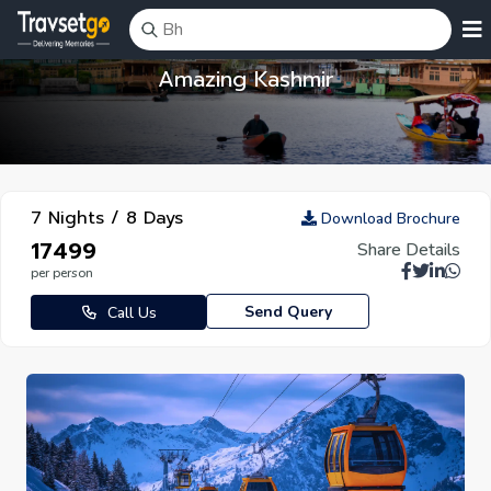
Amazing Kashmir
7 Nights / 8 Days
Download Brochure
₹17499
Share Details
per person
Send Query
Call Us