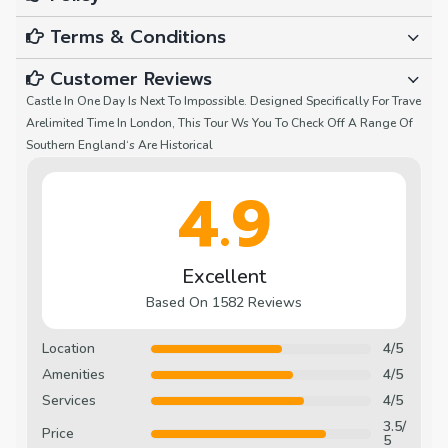
Terms & Conditions
Customer Reviews
Castle In One Day Is Next To Impossible. Designed Specifically For Trave
Arelimited Time In London, This Tour Ws You To Check Off A Range Of
Southern England‘s Are Historical
4.9
Excellent
Based On 1582 Reviews
Location
4/5
Amenities
4/5
Services
4/5
3.5/
Price
5