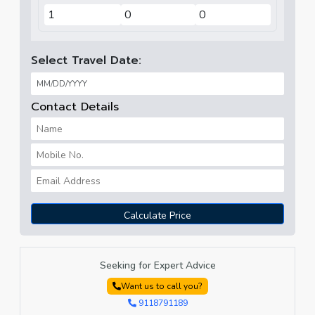
Select Travel Date:
Contact Details
Calculate Price
Seeking for Expert Advice
Want us to call you?
9118791189