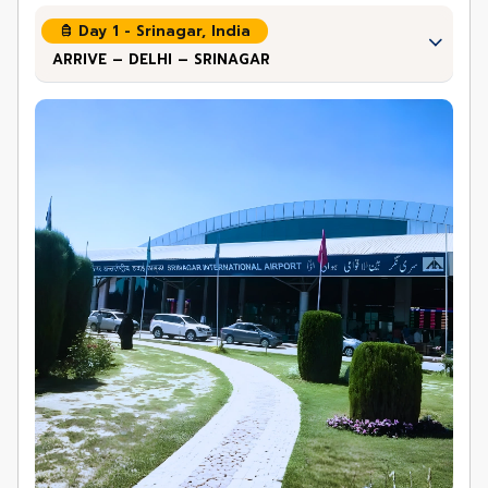
Day 1 - Srinagar, India
ARRIVE – DELHI – SRINAGAR