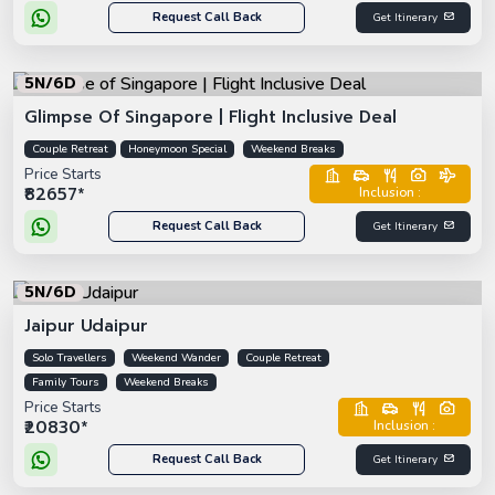
Request Call Back
Get Itinerary
5N/6D
Glimpse Of Singapore | Flight Inclusive Deal
Couple Retreat
Honeymoon Special
Weekend Breaks
Price Starts
₹82657*
Inclusion :
Request Call Back
Get Itinerary
5N/6D
Jaipur Udaipur
Solo Travellers
Weekend Wander
Couple Retreat
Family Tours
Weekend Breaks
Price Starts
₹20830*
Inclusion :
Request Call Back
Get Itinerary