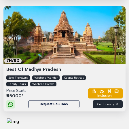
7N/8D
Best Of Madhya Pradesh
Solo Travellers
Weekend Wander
Couple Retreat
Family Tours
Weekend Breaks
Price Starts
₹45000*
Inclusion :
Request Call Back
Get Itinerary