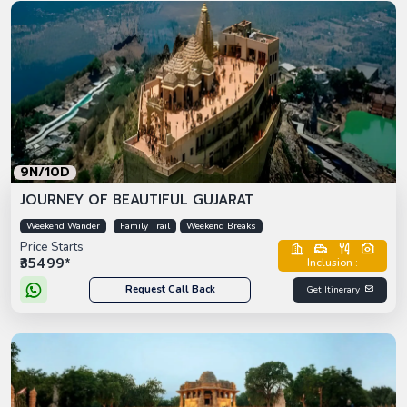
9N/10D
JOURNEY OF BEAUTIFUL GUJARAT
Weekend Wander
Family Trail
Weekend Breaks
Price Starts
₹35499*
Inclusion :
Request Call Back
Get Itinerary