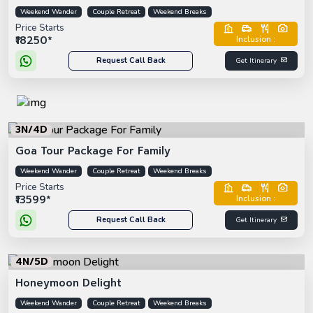
Weekend Wander
Couple Retreat
Weekend Breaks
Price Starts
₹18250*
Inclusion :
Request Call Back
Get Itinerary
3N/4D
Goa Tour Package For Family
Weekend Wander
Couple Retreat
Weekend Breaks
Price Starts
₹13599*
Inclusion :
Request Call Back
Get Itinerary
4N/5D
Honeymoon Delight
Weekend Wander
Couple Retreat
Weekend Breaks