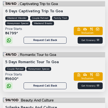
5N/6D
6 Days Captivating Trip To Goa
Weekend Wander
Couple Retreat
Family Trail
Honeymoon Special
Weekend Breaks
Price Starts
₹14799*
Inclusion :
Request Call Back
Get Itinerary
4N/5D
5 Days Romantic Tour To Goa
Couple Retreat
Honeymoon Special
Price Starts
₹19600*
Inclusion :
Request Call Back
Get Itinerary
9N/10D
Srilanka Beauty And Culture