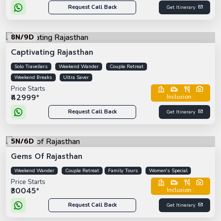
Request Call Back
Get Itinerary
8N/9D
Captivating Rajasthan
Solo Travellers
Weekend Wander
Couple Retreat
Weekend Breaks
Ultra Saver
Price Starts
₹42999*
Inclusion :
Request Call Back
Get Itinerary
5N/6D
Gems Of Rajasthan
Weekend Wander
Couple Retreat
Family Tours
Women's Special
Price Starts
₹30045*
Inclusion :
Request Call Back
Get Itinerary