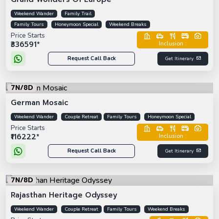
Weekend Wander
Family Trail
Family Tours
Honeymoon Special
Weekend Breaks
Price Starts
₹336591*
Inclusion :
Request Call Back
Get Itinerary
7N/8D
German Mosaic
Weekend Wander
Couple Retreat
Family Tours
Honeymoon Special
Price Starts
₹116222*
Inclusion :
Request Call Back
Get Itinerary
7N/8D
Rajasthan Heritage Odyssey
Weekend Wander
Couple Retreat
Family Tours
Weekend Breaks