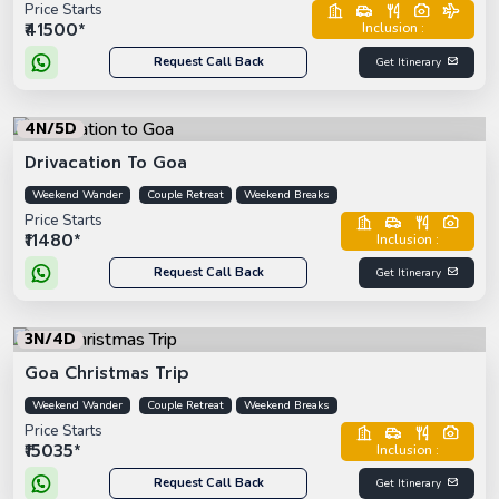
Price Starts
₹41500*
Inclusion :
Request Call Back
Get Itinerary
4N/5D
Drivacation To Goa
Weekend Wander
Couple Retreat
Weekend Breaks
Price Starts
₹11480*
Inclusion :
Request Call Back
Get Itinerary
3N/4D
Goa Christmas Trip
Weekend Wander
Couple Retreat
Weekend Breaks
Price Starts
₹15035*
Inclusion :
Request Call Back
Get Itinerary