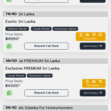
7N/8D
Exotic Sri Lanka
Weekend Wander
Couple Retreat
Honeymoon Special
Price Starts
₹48950*
Inclusion :
Request Call Back
Get Itinerary
4N/5D
Exclusive PREMIUM Sri Lanka
Couple Retreat
Honeymoon Special
Price Starts
₹34000*
Inclusion :
Request Call Back
Get Itinerary
3N/4D