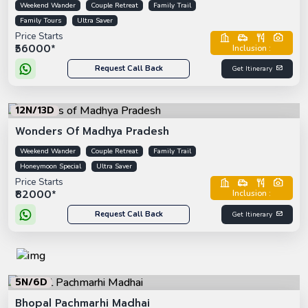
Weekend Wander
Couple Retreat
Family Trail
Family Tours
Ultra Saver
Price Starts
₹56000*
Inclusion :
Request Call Back
Get Itinerary
12N/13D
Wonders Of Madhya Pradesh
Weekend Wander
Couple Retreat
Family Trail
Honeymoon Special
Ultra Saver
Price Starts
₹82000*
Inclusion :
Request Call Back
Get Itinerary
5N/6D
Bhopal Pachmarhi Madhai