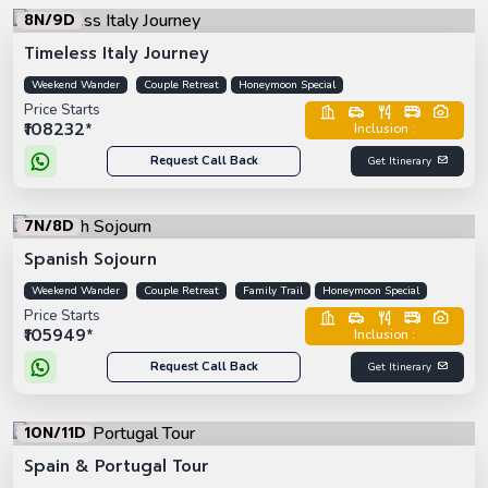
8N/9D
Timeless Italy Journey
Weekend Wander
Couple Retreat
Honeymoon Special
Price Starts
₹108232*
Inclusion :
Request Call Back
Get Itinerary
7N/8D
Spanish Sojourn
Weekend Wander
Couple Retreat
Family Trail
Honeymoon Special
Price Starts
₹105949*
Inclusion :
Request Call Back
Get Itinerary
10N/11D
Spain & Portugal Tour