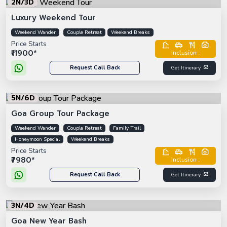
2N/3D
Luxury Weekend Tour
Weekend Wander
Couple Retreat
Weekend Breaks
Price Starts
₹11900*
Inclusion :
Request Call Back
Get Itinerary
5N/6D
Goa Group Tour Package
Weekend Wander
Couple Retreat
Family Trail
Honeymoon Special
Weekend Breaks
Price Starts
₹7980*
Inclusion :
Request Call Back
Get Itinerary
3N/4D
Goa New Year Bash