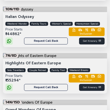
10N/11D
Italian Odyssey
Weekend Wander
Family Tours
Women's Special
Honeymoon Special
Price Starts
₹144862*
Inclusion :
Request Call Back
Get Itinerary
7N/8D
Highlights Of Eastern Europe
Solo Travellers
Couple Retreat
Family Trail
Weekend Breaks
Price Starts
₹155294*
Inclusion :
Request Call Back
Get Itinerary
14N/15D
Grand Wonders Of Europe