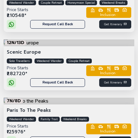
Weekend Wander
Couple Retreat
Honeymoon Special
Weekend Breaks
Price Starts
₹210548*
Inclusion :
Request Call Back
Get Itinerary
12N/13D
Scenic Europe
Solo Travellers
Weekend Wander
Couple Retreat
Price Starts
₹282720*
Inclusion :
Request Call Back
Get Itinerary
7N/8D
Paris To The Peaks
Weekend Wander
Family Trail
Weekend Breaks
Price Starts
₹125976*
Inclusion :