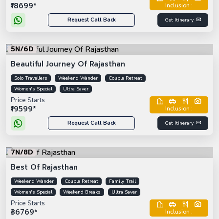
₹18699*
Inclusion :
Request Call Back
Get Itinerary
5N/6D
Beautiful Journey Of Rajasthan
Solo Travellers
Weekend Wander
Couple Retreat
Women's Special
Ultra Saver
Price Starts
₹19599*
Inclusion :
Request Call Back
Get Itinerary
7N/8D
Best Of Rajasthan
Weekend Wander
Couple Retreat
Family Trail
Women's Special
Weekend Breaks
Ultra Saver
Price Starts
₹36769*
Inclusion :