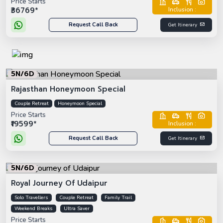
Price Starts
₹36769*
Inclusion :
Request Call Back
Get Itinerary
5N/6D
Rajasthan Honeymoon Special
Couple Retreat
Honeymoon Special
Price Starts
₹19599*
Inclusion :
Request Call Back
Get Itinerary
5N/6D
Royal Journey Of Udaipur
Solo Travellers
Couple Retreat
Family Trail
Weekend Breaks
Ultra Saver
Price Starts