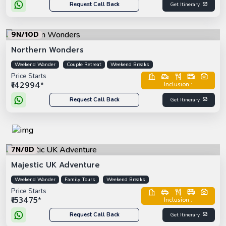
Request Call Back
Get Itinerary
9N/10D
Northern Wonders
Weekend Wander
Couple Retreat
Weekend Breaks
Price Starts
₹142994*
Inclusion :
Request Call Back
Get Itinerary
7N/8D
Majestic UK Adventure
Weekend Wander
Family Tours
Weekend Breaks
Price Starts
₹153475*
Inclusion :
Request Call Back
Get Itinerary