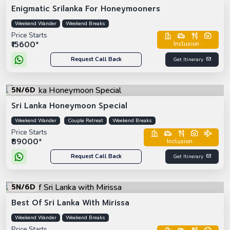
Enigmatic Srilanka For Honeymooners
Weekend Wander
Weekend Breaks
Price Starts
₹15600*
Inclusion :
Request Call Back
Get Itinerary
5N/6D
Sri Lanka Honeymoon Special
Weekend Wander
Couple Retreat
Weekend Breaks
Price Starts
₹89000*
Inclusion :
Request Call Back
Get Itinerary
5N/6D
Best Of Sri Lanka With Mirissa
Weekend Wander
Weekend Breaks
Price Starts