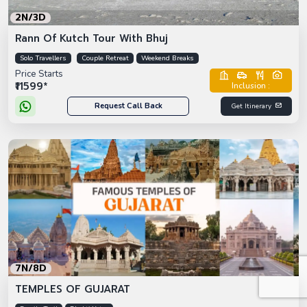
2N/3D
Rann Of Kutch Tour With Bhuj
Solo Travellers
Couple Retreat
Weekend Breaks
Price Starts
₹11599*
Inclusion :
Request Call Back
Get Itinerary
7N/8D
TEMPLES OF GUJARAT