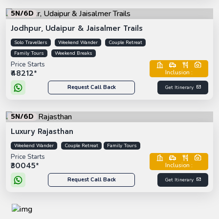
5N/6D
Jodhpur, Udaipur & Jaisalmer Trails
Solo Travellers
Weekend Wander
Couple Retreat
Family Tours
Weekend Breaks
Price Starts
₹48212*
Inclusion :
Request Call Back
Get Itinerary
5N/6D
Luxury Rajasthan
Weekend Wander
Couple Retreat
Family Tours
Price Starts
₹30045*
Inclusion :
Request Call Back
Get Itinerary