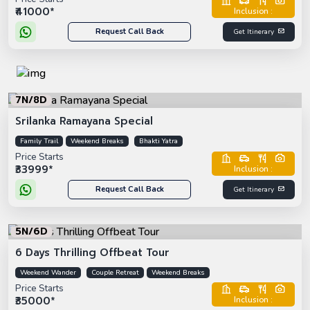
₹41000*
Inclusion :
Request Call Back
Get Itinerary
7N/8D
Srilanka Ramayana Special
Family Trail
Weekend Breaks
Bhakti Yatra
Price Starts
₹33999*
Inclusion :
Request Call Back
Get Itinerary
5N/6D
6 Days Thrilling Offbeat Tour
Weekend Wander
Couple Retreat
Weekend Breaks
Price Starts
₹35000*
Inclusion :