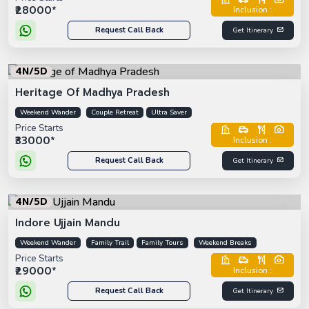
₹28000*
Inclusion :
Request Call Back
Get Itinerary
4N/5D
Heritage Of Madhya Pradesh
Weekend Wander
Couple Retreat
Ultra Saver
Price Starts
₹33000*
Inclusion :
Request Call Back
Get Itinerary
4N/5D
Indore Ujjain Mandu
Weekend Wander
Family Trail
Family Tours
Weekend Breaks
Price Starts
₹29000*
Inclusion :
Request Call Back
Get Itinerary