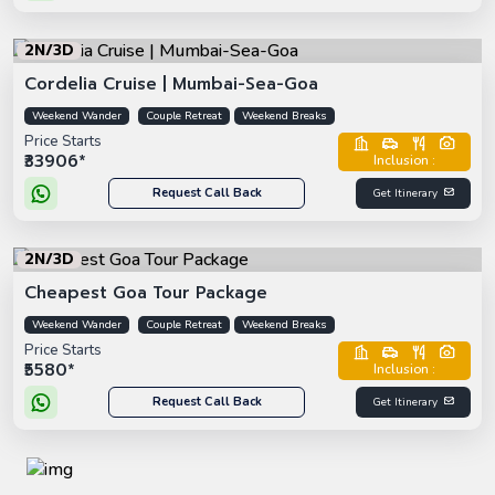
2N/3D
Cordelia Cruise | Mumbai-Sea-Goa
Weekend Wander
Couple Retreat
Weekend Breaks
Price Starts
₹33906*
Inclusion :
Request Call Back
Get Itinerary
2N/3D
Cheapest Goa Tour Package
Weekend Wander
Couple Retreat
Weekend Breaks
Price Starts
₹5580*
Inclusion :
Request Call Back
Get Itinerary