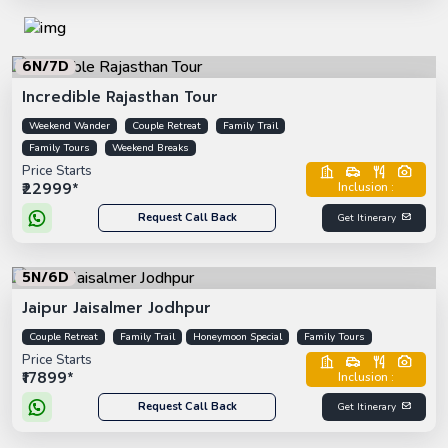
6N/7D
Incredible Rajasthan Tour
Weekend Wander
Couple Retreat
Family Trail
Family Tours
Weekend Breaks
Price Starts
₹22999*
Inclusion :
Request Call Back
Get Itinerary
5N/6D
Jaipur Jaisalmer Jodhpur
Couple Retreat
Family Trail
Honeymoon Special
Family Tours
Price Starts
₹17899*
Inclusion :
Request Call Back
Get Itinerary