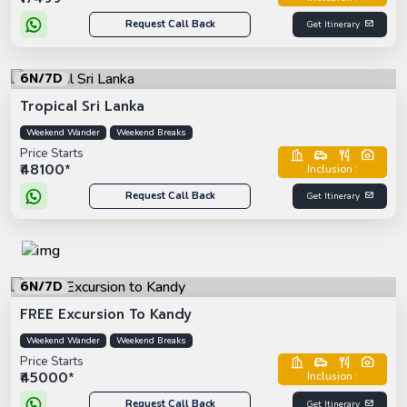
Request Call Back
Get Itinerary
6N/7D
Tropical Sri Lanka
Weekend Wander
Weekend Breaks
Price Starts
₹48100*
Inclusion :
Request Call Back
Get Itinerary
6N/7D
FREE Excursion To Kandy
Weekend Wander
Weekend Breaks
Price Starts
₹45000*
Inclusion :
Request Call Back
Get Itinerary