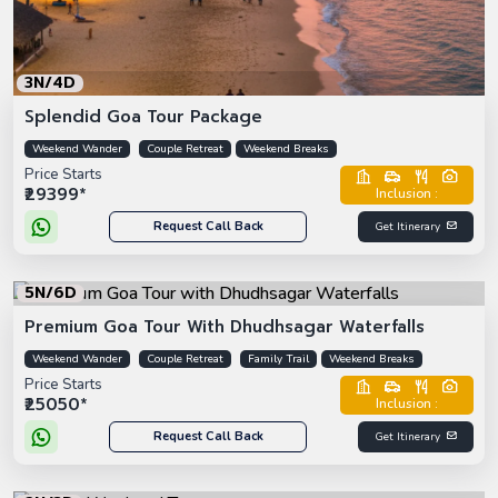
3N/4D
Splendid Goa Tour Package
Weekend Wander
Couple Retreat
Weekend Breaks
Price Starts
₹29399*
Inclusion :
Request Call Back
Get Itinerary
5N/6D
Premium Goa Tour With Dhudhsagar Waterfalls
Weekend Wander
Couple Retreat
Family Trail
Weekend Breaks
Price Starts
₹25050*
Inclusion :
Request Call Back
Get Itinerary