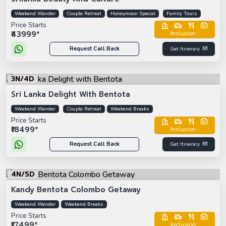
Weekend Wander
Couple Retreat
Honeymoon Special
Family Tours
Price Starts
₹43999*
Inclusion :
Request Call Back
Get Itinerary
3N/4D
Sri Lanka Delight With Bentota
Weekend Wander
Couple Retreat
Weekend Breaks
Price Starts
₹18499*
Inclusion :
Request Call Back
Get Itinerary
4N/5D
Kandy Bentota Colombo Getaway
Weekend Wander
Weekend Breaks
Price Starts
₹17499*
Inclusion :