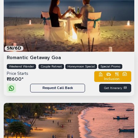
5N/6D
Romantic Getaway Goa
Weekend Wander
Couple Retreat
Honeymoon Special
Special Promo
Price Starts
₹18600*
Inclusion :
Request Call Back
Get Itinerary