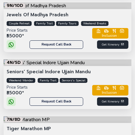
9N/10D
Jewels Of Madhya Pradesh
Couple Retreat
Family Trail
Family Tours
Weekend Breaks
Price Starts
₹55000*
Inclusion :
Request Call Back
Get Itinerary
4N/5D
Seniors' Special Indore Ujjain Mandu
Weekend Wander
Family Trail
Seniors's Special
Price Starts
₹35000*
Inclusion :
Request Call Back
Get Itinerary
7N/8D
Tiger Marathon MP