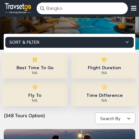
SORT & FILTER
Best Time To Go
Flight Duration
NA
NA
Fly To
Time Difference
NA
NA
(348 Tours Option)