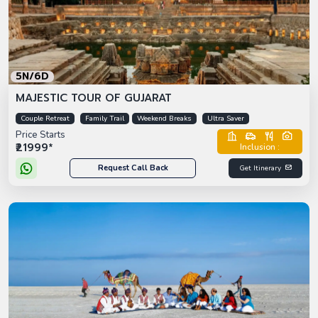
5N/6D
MAJESTIC TOUR OF GUJARAT
Couple Retreat
Family Trail
Weekend Breaks
Ultra Saver
Price Starts
₹21999*
Inclusion :
Request Call Back
Get Itinerary