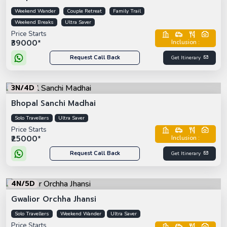
Weekend Wander
Couple Retreat
Family Trail
Weekend Breaks
Ultra Saver
Price Starts
₹39000*
Inclusion :
Request Call Back
Get Itinerary
3N/4D
Bhopal Sanchi Madhai
Solo Travellers
Ultra Saver
Price Starts
₹25000*
Inclusion :
Request Call Back
Get Itinerary
4N/5D
Gwalior Orchha Jhansi
Solo Travellers
Weekend Wander
Ultra Saver
Price Starts