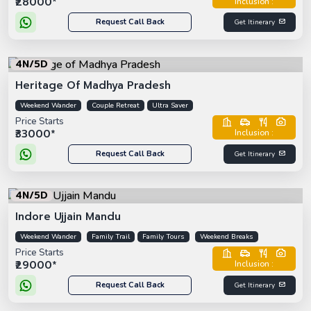
₹28000*
Inclusion :
Request Call Back
Get Itinerary
4N/5D
Heritage Of Madhya Pradesh
Weekend Wander
Couple Retreat
Ultra Saver
Price Starts
₹33000*
Inclusion :
Request Call Back
Get Itinerary
4N/5D
Indore Ujjain Mandu
Weekend Wander
Family Trail
Family Tours
Weekend Breaks
Price Starts
₹29000*
Inclusion :
Request Call Back
Get Itinerary