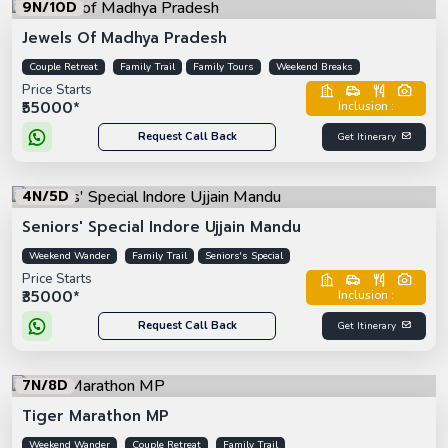
9N/10D
Jewels Of Madhya Pradesh
Couple Retreat
Family Trail
Family Tours
Weekend Breaks
Price Starts
₹55000*
Inclusion :
Request Call Back
Get Itinerary
4N/5D
Seniors' Special Indore Ujjain Mandu
Weekend Wander
Family Trail
Seniors's Special
Price Starts
₹35000*
Inclusion :
Request Call Back
Get Itinerary
7N/8D
Tiger Marathon MP
Weekend Wander
Couple Retreat
Family Trail