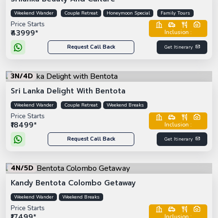
Weekend Wander
Couple Retreat
Honeymoon Special
Family Tours
Price Starts
₹43999*
Inclusion :
Request Call Back
Get Itinerary
3N/4D
Sri Lanka Delight With Bentota
Weekend Wander
Couple Retreat
Weekend Breaks
Price Starts
₹18499*
Inclusion :
Request Call Back
Get Itinerary
4N/5D
Kandy Bentota Colombo Getaway
Weekend Wander
Weekend Breaks
Price Starts
₹17499*
Inclusion :