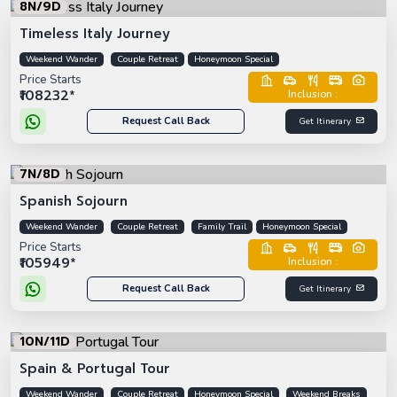
8N/9D
Timeless Italy Journey
Weekend Wander
Couple Retreat
Honeymoon Special
Price Starts
₹108232*
Inclusion :
Request Call Back
Get Itinerary
7N/8D
Spanish Sojourn
Weekend Wander
Couple Retreat
Family Trail
Honeymoon Special
Price Starts
₹105949*
Inclusion :
Request Call Back
Get Itinerary
10N/11D
Spain & Portugal Tour
Weekend Wander
Couple Retreat
Honeymoon Special
Weekend Breaks