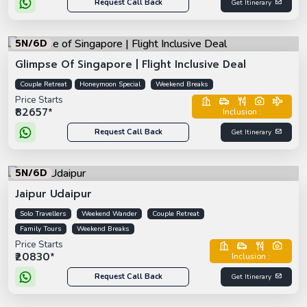
Request Call Back
Get Itinerary
5N/6D
Glimpse Of Singapore | Flight Inclusive Deal
Couple Retreat
Honeymoon Special
Weekend Breaks
Price Starts
₹82657*
Inclusion :
Request Call Back
Get Itinerary
5N/6D
Jaipur Udaipur
Solo Travellers
Weekend Wander
Couple Retreat
Family Tours
Weekend Breaks
Price Starts
₹20830*
Inclusion :
Request Call Back
Get Itinerary