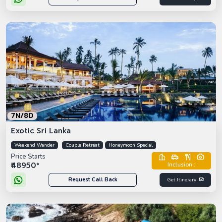
7N/8D
Exotic Sri Lanka
Weekend Wander
Couple Retreat
Honeymoon Special
Price Starts
₹48950*
Inclusion :
Request Call Back
Get Itinerary