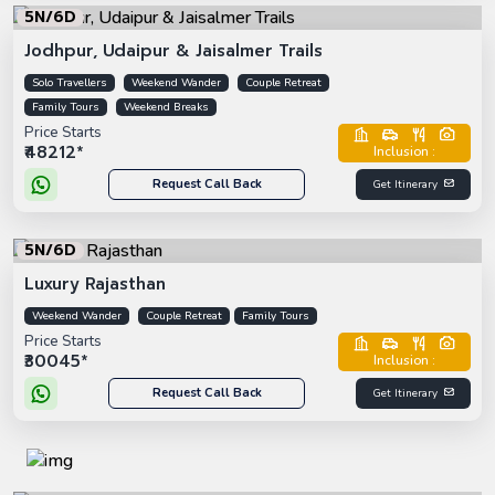
5N/6D
Jodhpur, Udaipur & Jaisalmer Trails
Solo Travellers
Weekend Wander
Couple Retreat
Family Tours
Weekend Breaks
Price Starts
₹48212*
Inclusion :
Request Call Back
Get Itinerary
5N/6D
Luxury Rajasthan
Weekend Wander
Couple Retreat
Family Tours
Price Starts
₹30045*
Inclusion :
Request Call Back
Get Itinerary