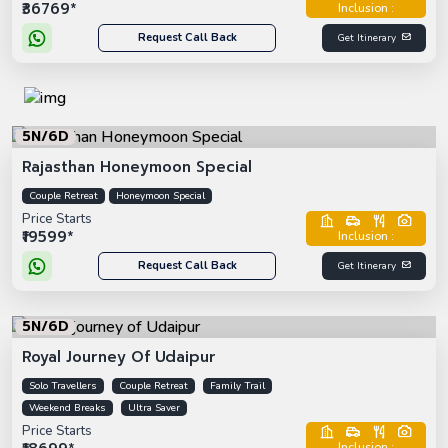
₹36769*
Inclusion :
Request Call Back
Get Itinerary
5N/6D
Rajasthan Honeymoon Special
Couple Retreat
Honeymoon Special
Price Starts
₹19599*
Inclusion :
Request Call Back
Get Itinerary
5N/6D
Royal Journey Of Udaipur
Solo Travellers
Couple Retreat
Family Trail
Weekend Breaks
Ultra Saver
Price Starts
Inclusion :