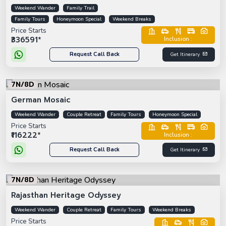
Weekend Wander
Family Trail
Family Tours
Honeymoon Special
Weekend Breaks
Price Starts
₹336591*
Inclusion :
Request Call Back
Get Itinerary
7N/8D
German Mosaic
Weekend Wander
Couple Retreat
Family Tours
Honeymoon Special
Price Starts
₹116222*
Inclusion :
Request Call Back
Get Itinerary
7N/8D
Rajasthan Heritage Odyssey
Weekend Wander
Couple Retreat
Family Tours
Weekend Breaks
Price Starts