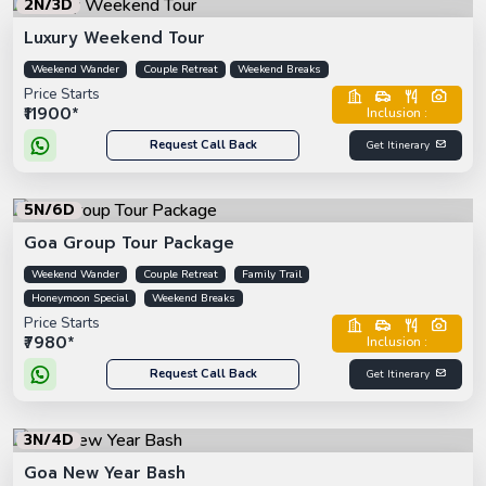
2N/3D
Luxury Weekend Tour
Weekend Wander
Couple Retreat
Weekend Breaks
Price Starts
₹11900*
Inclusion :
Request Call Back
Get Itinerary
5N/6D
Goa Group Tour Package
Weekend Wander
Couple Retreat
Family Trail
Honeymoon Special
Weekend Breaks
Price Starts
₹7980*
Inclusion :
Request Call Back
Get Itinerary
3N/4D
Goa New Year Bash