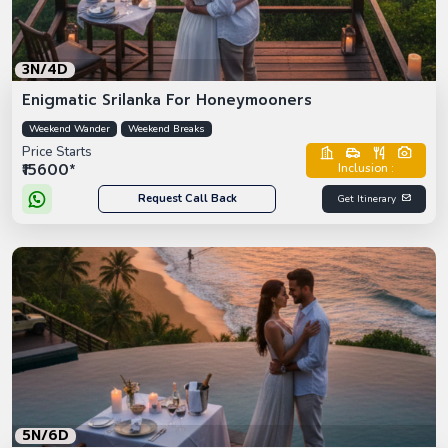
3N/4D
Enigmatic Srilanka For Honeymooners
Weekend Wander
Weekend Breaks
Price Starts
₹15600*
Inclusion :
Request Call Back
Get Itinerary
5N/6D