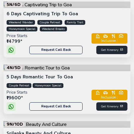
5N/6D
6 Days Captivating Trip To Goa
Weekend Wander
Couple Retreat
Family Trail
Honeymoon Special
Weekend Breaks
Price Starts
₹14799*
Inclusion :
Request Call Back
Get Itinerary
4N/5D
5 Days Romantic Tour To Goa
Couple Retreat
Honeymoon Special
Price Starts
₹19600*
Inclusion :
Request Call Back
Get Itinerary
9N/10D
Srilanka Beauty And Culture