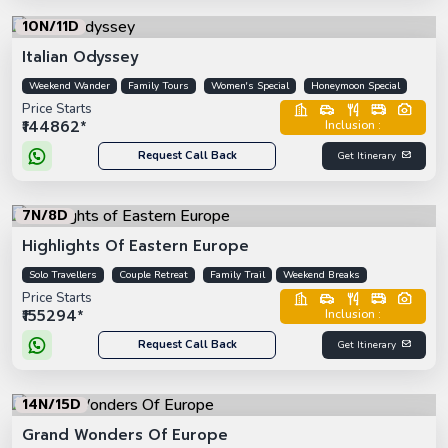
10N/11D
Italian Odyssey
Weekend Wander
Family Tours
Women's Special
Honeymoon Special
Price Starts
₹144862*
Inclusion :
Request Call Back
Get Itinerary
7N/8D
Highlights Of Eastern Europe
Solo Travellers
Couple Retreat
Family Trail
Weekend Breaks
Price Starts
₹155294*
Inclusion :
Request Call Back
Get Itinerary
14N/15D
Grand Wonders Of Europe