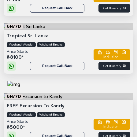
Request Call Back
Get Itinerary
6N/7D
Tropical Sri Lanka
Weekend Wander
Weekend Breaks
Price Starts
₹48100*
Inclusion :
Request Call Back
Get Itinerary
6N/7D
FREE Excursion To Kandy
Weekend Wander
Weekend Breaks
Price Starts
₹45000*
Inclusion :
Request Call Back
Get Itinerary