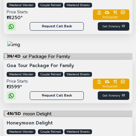
Weekend Wander
Couple Retreat
Weekend Breaks
Price Starts
₹18250*
Inclusion :
Request Call Back
Get Itinerary
3N/4D
Goa Tour Package For Family
Weekend Wander
Couple Retreat
Weekend Breaks
Price Starts
₹13599*
Inclusion :
Request Call Back
Get Itinerary
4N/5D
Honeymoon Delight
Weekend Wander
Couple Retreat
Weekend Breaks