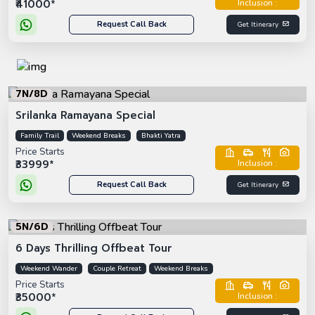
₹41000*
Inclusion :
Request Call Back
Get Itinerary
7N/8D
Srilanka Ramayana Special
Family Trail
Weekend Breaks
Bhakti Yatra
Price Starts
₹33999*
Inclusion :
Request Call Back
Get Itinerary
5N/6D
6 Days Thrilling Offbeat Tour
Weekend Wander
Couple Retreat
Weekend Breaks
Price Starts
₹35000*
Inclusion :