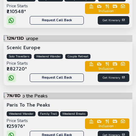
Price Starts
₹210548*
Inclusion :
Request Call Back
Get Itinerary
12N/13D
Scenic Europe
Solo Travellers
Weekend Wander
Couple Retreat
Price Starts
₹282720*
Inclusion :
Request Call Back
Get Itinerary
7N/8D
Paris To The Peaks
Weekend Wander
Family Trail
Weekend Breaks
Price Starts
₹125976*
Inclusion :
Request Call Back
Get Itinerary