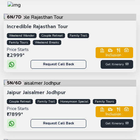
6N/7D
Incredible Rajasthan Tour
Weekend Wander
Couple Retreat
Family Trail
Family Tours
Weekend Breaks
Price Starts
₹22999*
Inclusion :
Request Call Back
Get Itinerary
5N/6D
Jaipur Jaisalmer Jodhpur
Couple Retreat
Family Trail
Honeymoon Special
Family Tours
Price Starts
₹17899*
Inclusion :
Request Call Back
Get Itinerary