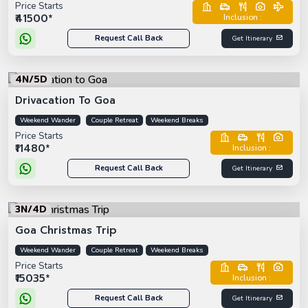
Price Starts
₹41500*
Inclusion :
Request Call Back
Get Itinerary
4N/5D
Drivacation To Goa
Weekend Wander
Couple Retreat
Weekend Breaks
Price Starts
₹11480*
Inclusion :
Request Call Back
Get Itinerary
3N/4D
Goa Christmas Trip
Weekend Wander
Couple Retreat
Weekend Breaks
Price Starts
₹15035*
Inclusion :
Request Call Back
Get Itinerary