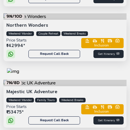
9N/10D
Northern Wonders
Weekend Wander
Couple Retreat
Weekend Breaks
Price Starts
₹142994*
Inclusion :
Request Call Back
Get Itinerary
7N/8D
Majestic UK Adventure
Weekend Wander
Family Tours
Weekend Breaks
Price Starts
₹153475*
Inclusion :
Request Call Back
Get Itinerary