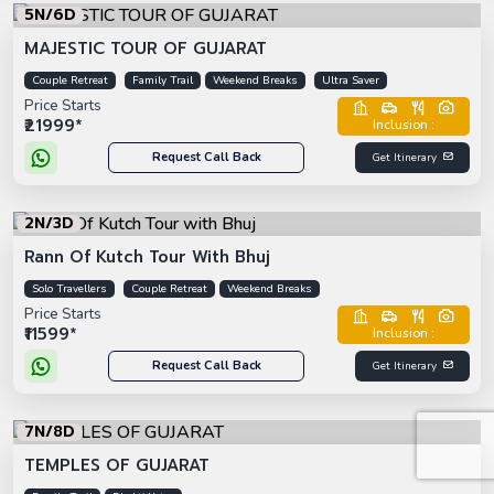
5N/6D
MAJESTIC TOUR OF GUJARAT
Couple Retreat
Family Trail
Weekend Breaks
Ultra Saver
Price Starts
₹21999*
Inclusion :
Request Call Back
Get Itinerary
2N/3D
Rann Of Kutch Tour With Bhuj
Solo Travellers
Couple Retreat
Weekend Breaks
Price Starts
₹11599*
Inclusion :
Request Call Back
Get Itinerary
7N/8D
TEMPLES OF GUJARAT