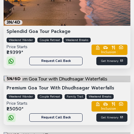
3N/4D
Splendid Goa Tour Package
Weekend Wander
Couple Retreat
Weekend Breaks
Price Starts
₹29399*
Inclusion :
Request Call Back
Get Itinerary
5N/6D
Premium Goa Tour With Dhudhsagar Waterfalls
Weekend Wander
Couple Retreat
Family Trail
Weekend Breaks
Price Starts
₹25050*
Inclusion :
Request Call Back
Get Itinerary