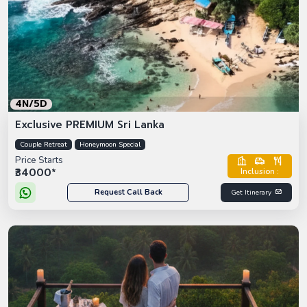
4N/5D
Exclusive PREMIUM Sri Lanka
Couple Retreat
Honeymoon Special
Price Starts
₹34000*
Inclusion :
Request Call Back
Get Itinerary