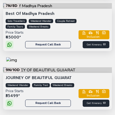
7N/8D
Best Of Madhya Pradesh
Solo Travellers
Weekend Wander
Couple Retreat
Family Tours
Weekend Breaks
Price Starts
₹45000*
Inclusion :
Request Call Back
Get Itinerary
9N/10D
JOURNEY OF BEAUTIFUL GUJARAT
Weekend Wander
Family Trail
Weekend Breaks
Price Starts
₹35499*
Inclusion :
Request Call Back
Get Itinerary