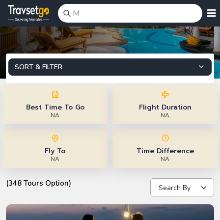
SORT & FILTER
Best Time To Go
Flight Duration
NA
NA
Fly To
Time Difference
NA
NA
(348 Tours Option)