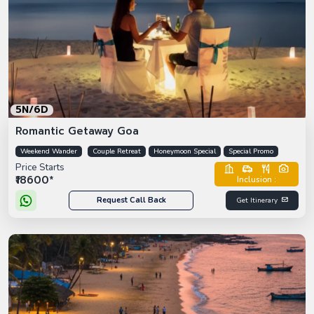
5N/6D
Romantic Getaway Goa
Weekend Wander
Couple Retreat
Honeymoon Special
Special Promo
Price Starts
₹18600*
Inclusion :
Request Call Back
Get Itinerary