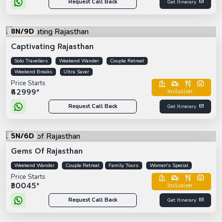
Request Call Back
Get Itinerary
8N/9D
Captivating Rajasthan
Solo Travellers
Weekend Wander
Couple Retreat
Weekend Breaks
Ultra Saver
Price Starts
₹42999*
Inclusion :
Request Call Back
Get Itinerary
5N/6D
Gems Of Rajasthan
Weekend Wander
Couple Retreat
Family Tours
Women's Special
Price Starts
₹30045*
Inclusion :
Request Call Back
Get Itinerary