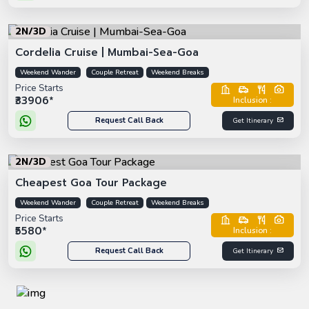
2N/3D
Cordelia Cruise | Mumbai-Sea-Goa
Weekend Wander
Couple Retreat
Weekend Breaks
Price Starts
₹33906*
Inclusion :
Request Call Back
Get Itinerary
2N/3D
Cheapest Goa Tour Package
Weekend Wander
Couple Retreat
Weekend Breaks
Price Starts
₹5580*
Inclusion :
Request Call Back
Get Itinerary