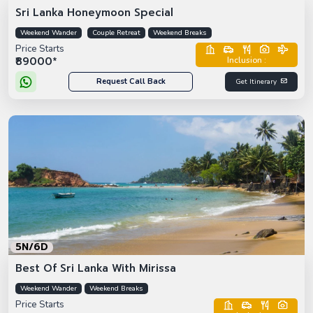
Sri Lanka Honeymoon Special
Weekend Wander
Couple Retreat
Weekend Breaks
Price Starts
₹89000*
Inclusion :
Request Call Back
Get Itinerary
5N/6D
Best Of Sri Lanka With Mirissa
Weekend Wander
Weekend Breaks
Price Starts