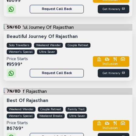
₹18699*
Request Call Back
Get Itinerary
5N/6D
Beautiful Journey Of Rajasthan
Solo Travellers
Weekend Wander
Couple Retreat
Women's Special
Ultra Saver
Price Starts
₹19599*
Inclusion :
Request Call Back
Get Itinerary
7N/8D
Best Of Rajasthan
Weekend Wander
Couple Retreat
Family Trail
Women's Special
Weekend Breaks
Ultra Saver
Price Starts
₹36769*
Inclusion :