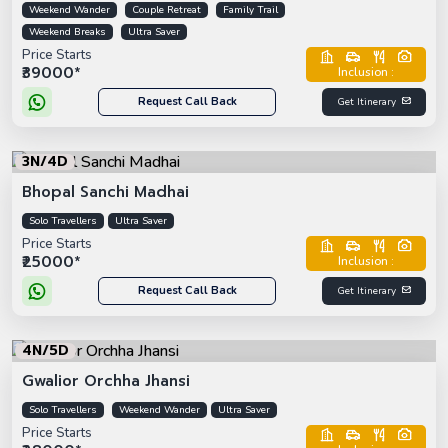
Weekend Wander
Couple Retreat
Family Trail
Weekend Breaks
Ultra Saver
Price Starts
₹39000*
Inclusion :
Request Call Back
Get Itinerary
3N/4D
Bhopal Sanchi Madhai
Solo Travellers
Ultra Saver
Price Starts
₹25000*
Inclusion :
Request Call Back
Get Itinerary
4N/5D
Gwalior Orchha Jhansi
Solo Travellers
Weekend Wander
Ultra Saver
Price Starts