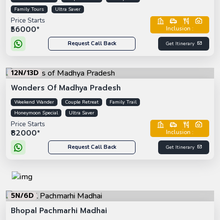
Family Tours
Ultra Saver
Price Starts
₹56000*
Inclusion :
Request Call Back
Get Itinerary
12N/13D
Wonders Of Madhya Pradesh
Weekend Wander
Couple Retreat
Family Trail
Honeymoon Special
Ultra Saver
Price Starts
₹82000*
Inclusion :
Request Call Back
Get Itinerary
5N/6D
Bhopal Pachmarhi Madhai